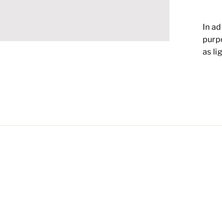
In ad
purp
as li