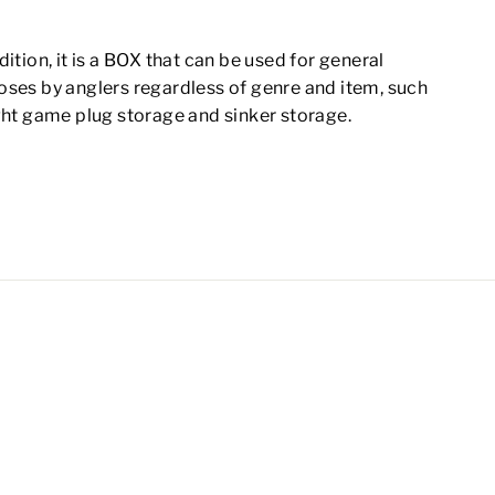
dition, it is a BOX that can be used for general
oses by anglers regardless of genre and item, such
ght game plug storage and sinker storage.