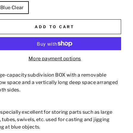
Blue Clear
ADD TO CART
More payment options
rge-capacity subdivision BOX with a removable
low space and a vertically long deep space arranged
th sides.
 especially excellent for storing parts such as large
, tubes, swivels, etc. used for casting and jigging
g at blue objects.