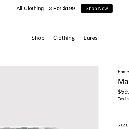
All Clothing - 3 For $199
Shop Now
Shop
Clothing
Lures
Hom
Ma
Regu
$59
pric
Tax i
SIZ