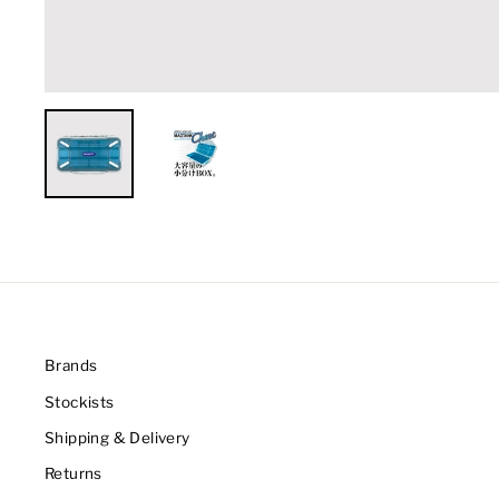
Brands
Stockists
Shipping & Delivery
Returns