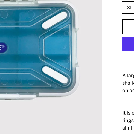
XL 
A la
shal
on bo
It is
rings
aimin