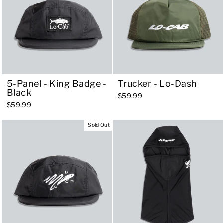
5-Panel - King Badge -
Trucker - Lo-Dash
Black
$59.99
$59.99
Sold Out