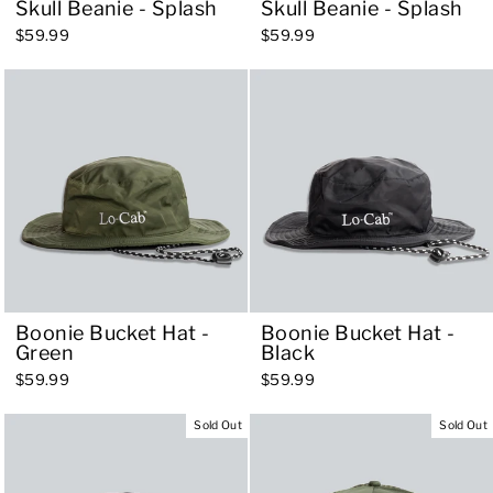
Skull Beanie - Splash
Skull Beanie - Splash
$59.99
$59.99
Boonie Bucket Hat -
Boonie Bucket Hat -
Green
Black
$59.99
$59.99
Sold Out
Sold Out