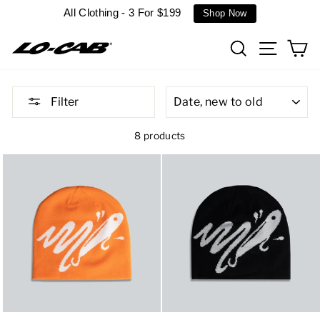
Skip
All Clothing - 3 For $199
Shop Now
to
content
Search
Site n
C
SORT
Filter
8 products