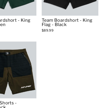
rdshort - King
Team Boardshort - King
een
Flag - Black
$89.99
Shorts -
ack