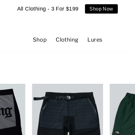
All Clothing - 3 For $199
Shop Now
Shop
Clothing
Lures