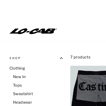
Skip
to
content
7 products
SHOP
Clothing
New In
Tops
Sweatshirt
Headwear