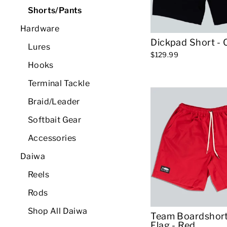
Shorts/Pants
Hardware
Dickpad Short - 
Lures
$129.99
Hooks
Terminal Tackle
Braid/Leader
Softbait Gear
Accessories
Daiwa
Reels
Rods
Shop All Daiwa
Team Boardshort
Flag - Red