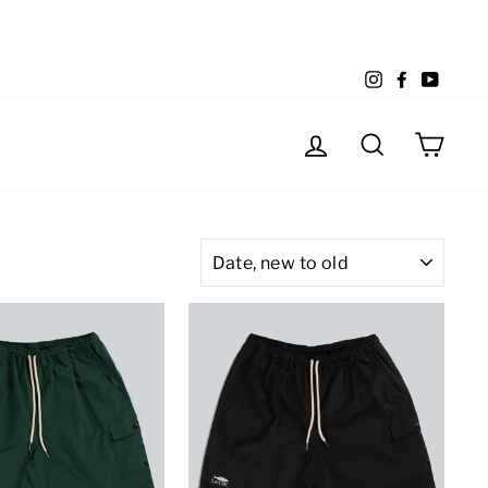
Instagram
Facebook
YouTu
Log in
Search
Cart
SORT