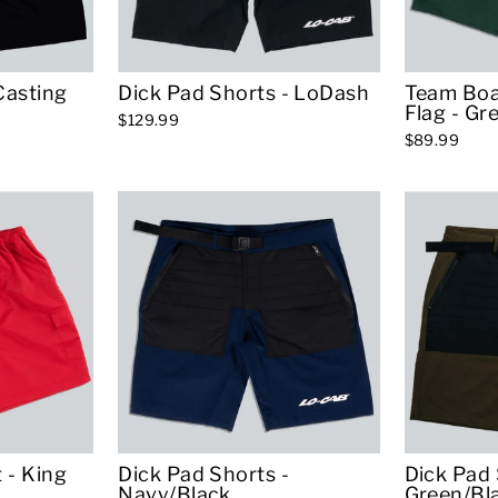
Casting
Dick Pad Shorts - LoDash
Team Boa
Flag - Gr
$129.99
$89.99
 - King
Dick Pad Shorts -
Dick Pad 
Navy/Black
Green/Bl