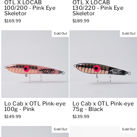
OTL X LOCAB
OTL X LOCAB
100/200 - Pink Eye
130/220 - Pink Eye
Skeletor
Skeletor
$169.99
$189.99
Sold Out
Sold Out
Lo Cab x OTL Pink-eye
Lo Cab x OTL Pink-eye
100g - Pink
75g - Black
$149.99
$139.99
Sold Out
Sold Out