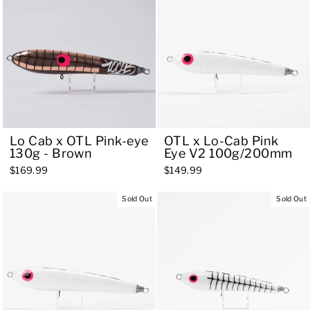
Lo Cab x OTL Pink-eye
OTL x Lo-Cab Pink
130g - Brown
Eye V2 100g/200mm
$169.99
$149.99
Sold Out
Sold Out