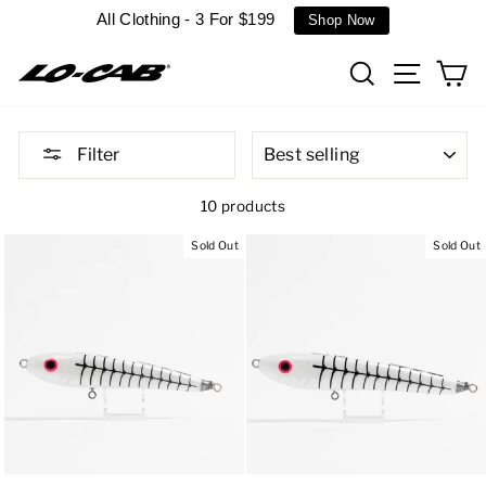
Skip
All Clothing - 3 For $199
Shop Now
to
content
Search
Site n
C
SORT
Filter
10 products
Sold Out
Sold Out