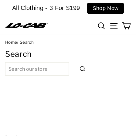
Skip
All Clothing - 3 For $199
Shop Now
to
content
Search
Site n
C
Home
/
Search
Search
SEARCH