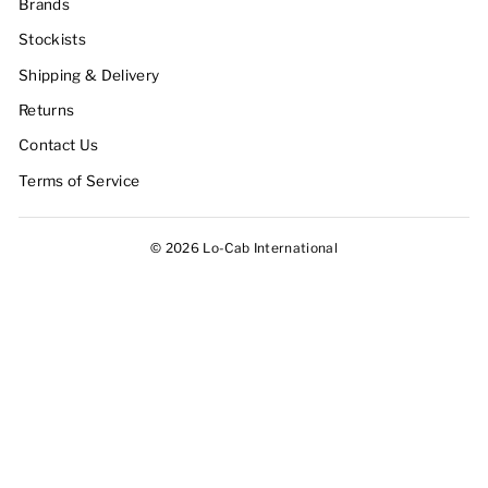
Brands
Stockists
Shipping & Delivery
Returns
Contact Us
Terms of Service
© 2026 Lo-Cab International