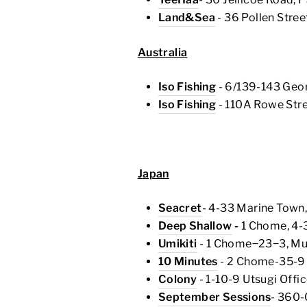
Land&Sea
- 36 Pollen Stree
Australia
Iso Fishing
- 6/139-143 Geo
Iso Fishing
- 110A Rowe St
Japan
Seacret
- 4-33 Marine Town,
Deep Shallow
-
1 Chome, 4-
Umikiti
- 1 Chome−23−3, Mus
10 Minutes
- 2 Chome-35-9 N
Colony
- 1-10-9 Utsugi Offi
September Sessions
- 360-