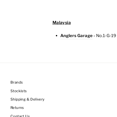
Malaysia
Anglers Garage
-
No.1-G-1
9
Brands
Stockists
Shipping & Delivery
Returns
Contact Us