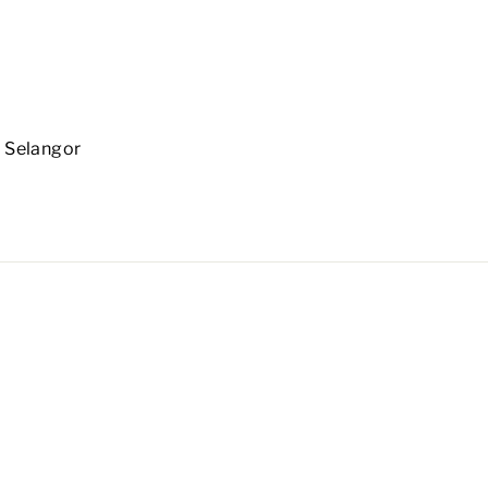
 Selangor