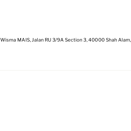
 Wisma MAIS, Jalan RU 3/9A Section 3, 40000 Shah Alam,