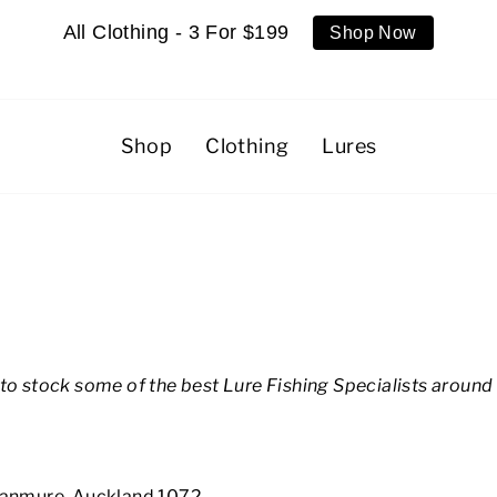
All Clothing - 3 For $199
Shop Now
Shop
Clothing
Lures
to stock some of the best Lure Fishing Specialists around 
 Panmure, Auckland 1072