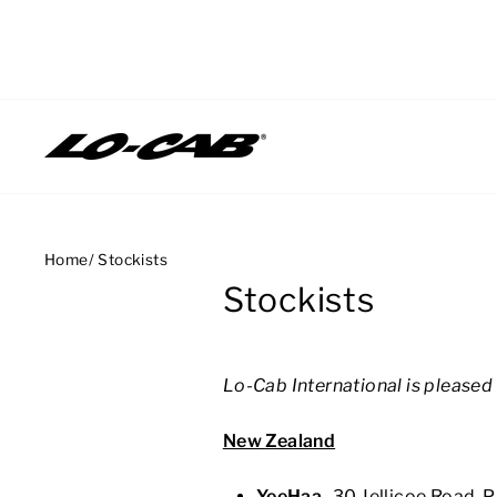
Skip
to
content
Home
/
Stockists
Stockists
Lo-Cab International is pleased 
New Zealand
YeeHaa
-
30 J
ellicoe Road,