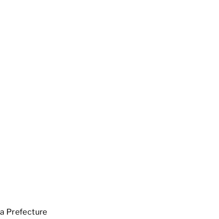
a Prefecture