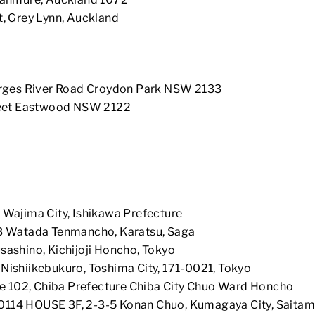
t, Grey Lynn, Auckland
rges River Road Croydon Park NSW 2133
reet Eastwood NSW 2122
 Wajima City, Ishikawa Prefecture
3 Watada Tenmancho, Karatsu, Saga
ashino, Kichijoji Honcho, Tokyo
ishiikebukuro, Toshima City, 171-0021, Tokyo
ce 102, Chiba Prefecture Chiba City Chuo Ward Honcho
0114 HOUSE 3F, 2-3-5 Konan Chuo, Kumagaya City, Saitam