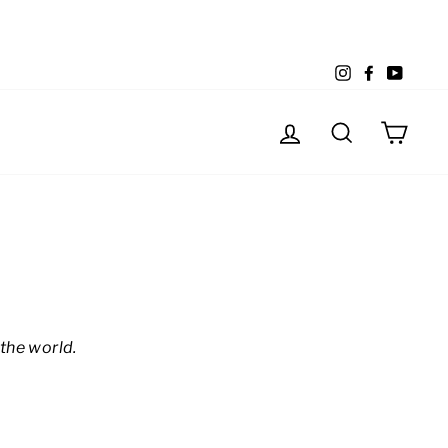
Instagram
Facebook
YouTu
Log in
Search
Cart
the world.