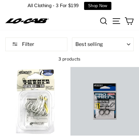
Skip
All Clothing - 3 For $199
Shop Now
to
content
Search
Site n
C
SORT
Filter
3 products