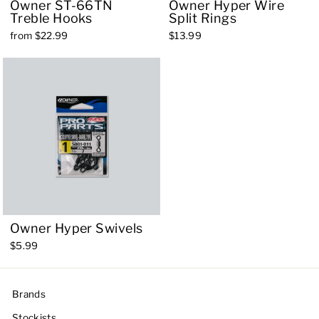
Owner ST-66TN
Owner Hyper Wire
Treble Hooks
Split Rings
from $22.99
$13.99
Owner Hyper Swivels
$5.99
Brands
Stockists