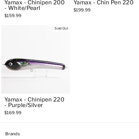
Yamax - Chinipen 200
Yamax - Chin Pen 220
- White/Pearl
$199.99
$159.99
Sold Out
Yamax - Chinipen 220
- Purple/Silver
$169.99
Brands