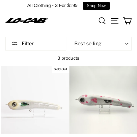
Skip
All Clothing - 3 For $199
Shop Now
to
content
Search
Site n
C
SORT
Filter
3 products
Sold Out