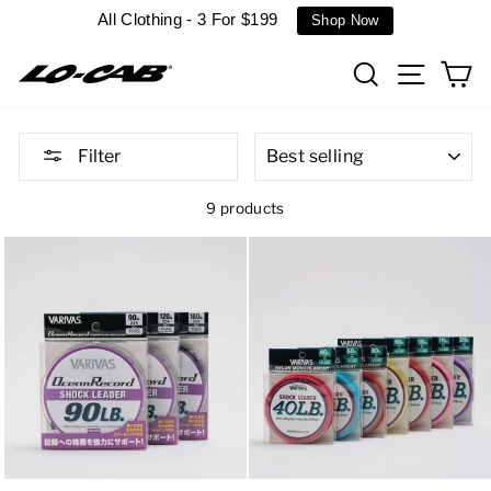
Skip
All Clothing - 3 For $199
Shop Now
to
content
Search
Site n
C
SORT
Filter
9 products