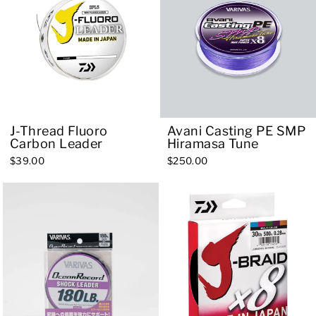
J-Thread Fluoro
Avani Casting PE SMP
Carbon Leader
Hiramasa Tune
$39.00
$250.00