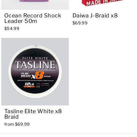
Ocean Record Shock
Daiwa J-Braid x8
Leader 50m
$69.99
$54.99
Tasline Elite White x8
Braid
from $69.99