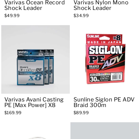
Varivas Ocean Record
Varivas Nylon Mono
Shock Leader
Shock Leader
$49.99
$34.99
Varivas Avani Casting
Sunline Siglon PE ADV
PE [Max Power] X8
Braid 300m
$169.99
$89.99