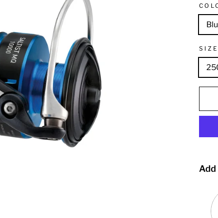
COL
Bl
SIZ
25
Add