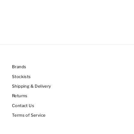
Brands
Stockists
Shipping & Delivery
Returns
Contact Us
Terms of Service