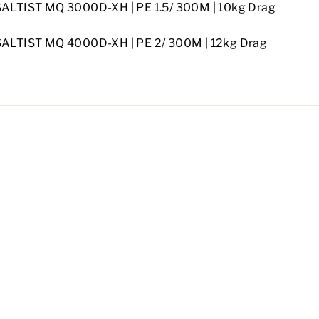
SALTIST MQ 3000D-XH |
PE 1.5/ 300M |
10kg Drag
SALTIST MQ 4000D-XH |
PE 2/ 300M | 12kg Drag