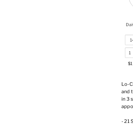
Dai
$1
Lo-C
and 
in 3 
appo
-
21 