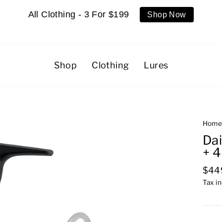
All Clothing - 3 For $199
Shop Now
Shop
Clothing
Lures
Hom
Da
+ 
Regu
$44
pric
Tax i