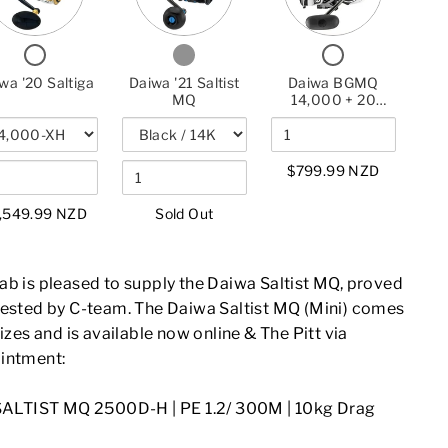
DAIWA
'20
DAIWA
'21
BGMQ
'20
SALTIGA
'21
SALTIST
14,000
SALTIGA
SALTIST
MQ
+
CHECKBOX
CHECKBOX
CHECKBOX
MQ
20
FOR
FOR
FOR
SALTIST
DAIWA
DAIWA
DAIWA
wa '20 Saltiga
Daiwa '21 Saltist
Daiwa BGMQ
'20
'21
BGMQ
HYPER
MQ
14,000 + 20
SALTIGA
SALTIST
14,000
Saltist Hyper 7'9"
7'9"
MQ
+
Combo
COMBO
20
SALTIST
$799.99 NZD
HYPER
7'9"
COMBO
,549.99 NZD
Sold Out
ab is pleased to supply the Daiwa Saltist MQ, proved
tested by C-team. The Daiwa Saltist MQ (Mini) comes
sizes and is available now online & The Pitt via
intment:
SALTIST MQ 2500D-H |
PE 1.2/ 300M | 10kg Drag