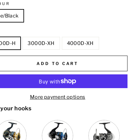
OUR
ue/Black
E
00D-H
3000D-XH
4000D-XH
ADD TO CART
More payment options
 your hooks
VARIANT
QUANTITY
VARIANT
QUANTITY
QUANTITY
SELECTOR
OF
SELECTOR
OF
OF
FOR
DAIWA
FOR
DAIWA
DAIWA