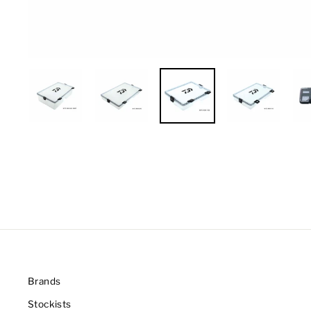
Brands
Stockists