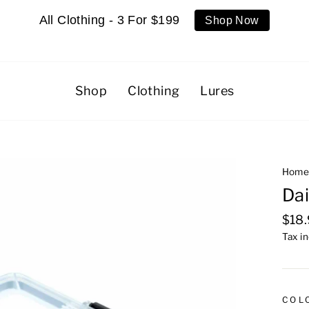
All Clothing - 3 For $199
Shop Now
Shop
Clothing
Lures
Hom
Dai
Regu
$18
pric
Tax i
COL