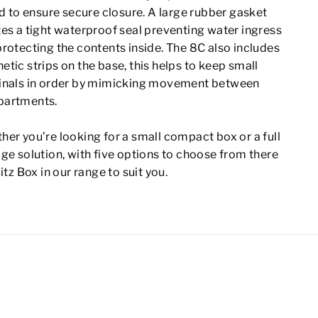
id to ensure secure closure. A large rubber gasket
es a tight waterproof seal preventing water ingress
rotecting the contents inside. The 8C also includes
tic strips on the base, this helps to keep small
inals in order by mimicking movement between
artments.
er you’re looking for a small compact box or a full
ge solution, with five options to choose from there
Bitz Box in our range to suit you.