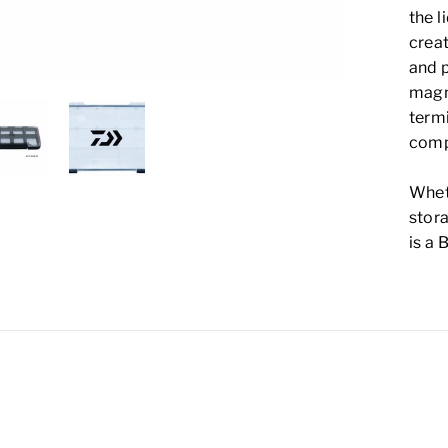
the l
creat
and p
magne
term
comp
Wheth
stora
is a 