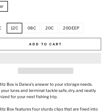
ar
E
C
12C
08C
20C
20DEEP
ADD TO CART
itz Box is Daiwa’s answer to your storage needs.
your lures and terminal tackle safe, dry, and neatly
ized for your next fishing trip.
itz Box features four sturdy clips that are fixed into