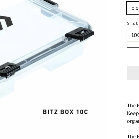
cle
SIZ
10
The B
Keep 
organ
The B