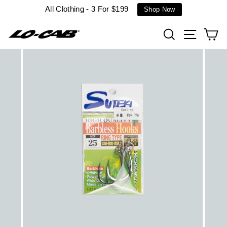
Skip
All Clothing - 3 For $199
Shop Now
to
content
Search
Site n
C