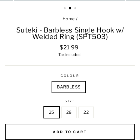
Home
/
Suteki - Barbless Single Hook w/
Welded Ring (SPT503)
Regular
$21.99
price
Tax included.
COLOUR
BARBLESS
SIZE
25
28
22
ADD TO CART