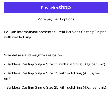
More payment options
Lo-Cab International presents Suteki Barbless Casting Singles
with welded ring.
Size details and weights are below:
- Barbless Casting Single Size 22 with solid ring (3.1g per unit)
- Barbless Casting Single Size 25 with solid ring (4.35g per
unit)
- Barbless Casting Single Size 25 with solid ring (4.6g per unit)