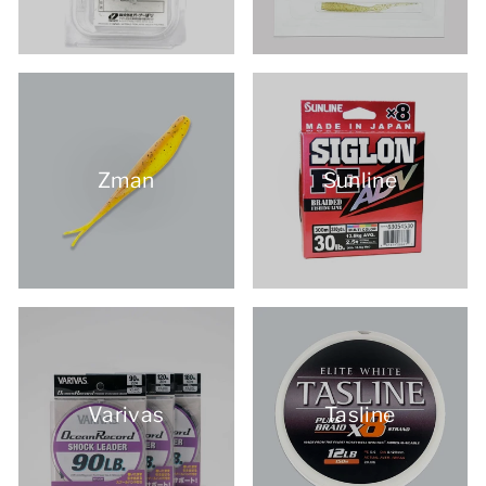
Zman
Sunline
Varivas
Tasline