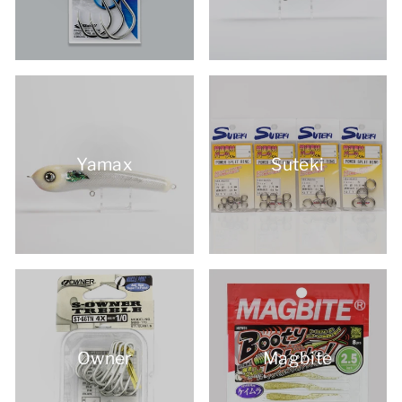
Yamax
Suteki
Owner
Magbite