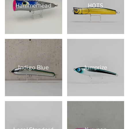
Hammerhead
HOTS
Indigo Blue
Jumprize