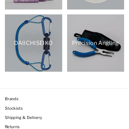
DAIICHISEIKO
Precision Angling
Brands
Stockists
Shipping & Delivery
Returns