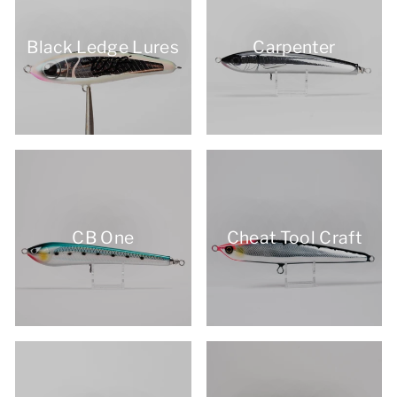
Black Ledge Lures
Carpenter
CB One
Cheat Tool Craft