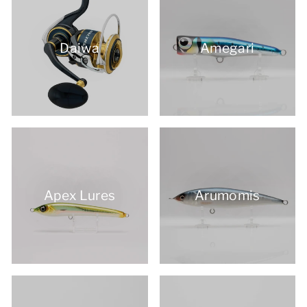
Daiwa
Amegari
Apex Lures
Arumomis