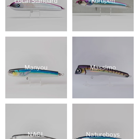
Local Standard
Kurupen
Manyou
Massimo
NACL
Natureboys