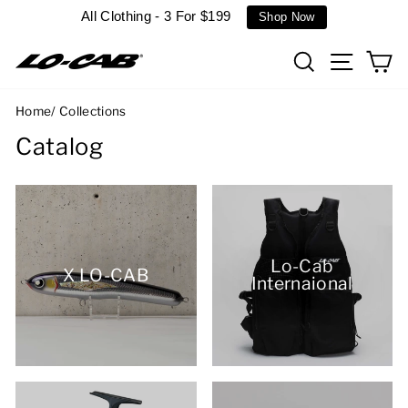
Skip
All Clothing - 3 For $199
Shop Now
to
content
Search
Site n
C
Home
/
Collections
Catalog
Lo-Cab
X LO-CAB
Internaional