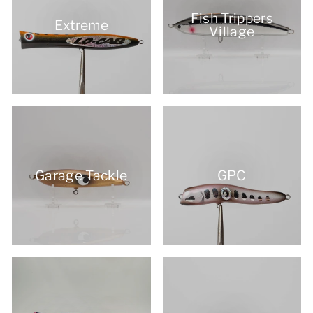
Fish Trippers
Extreme
Village
Garage Tackle
GPC