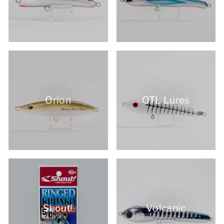
Orion
OTL Lures
Shout!
Volcanic