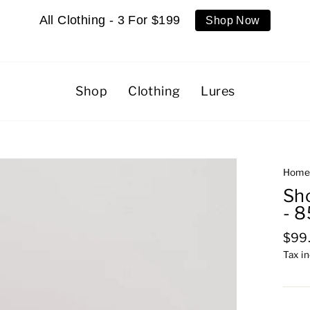
All Clothing - 3 For $199
Shop Now
Shop
Clothing
Lures
Hom
Sho
- 
Regu
$99
pric
Tax i