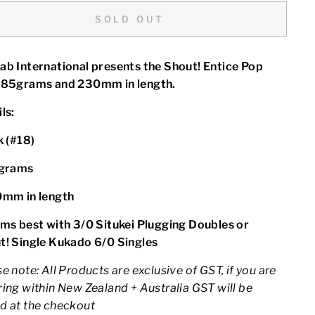
SOLD OUT
ab International presents the Shout! Entice Pop
 85grams and 230mm in length.
ls:
k (#18)
grams
0mm in length
ims best with 3/0 Situkei Plugging Doubles or
t! Single Kukado 6/0 Singles
e note: All Products are exclusive of GST, if you are
ing within New Zealand + Australia GST will be
d at the checkout