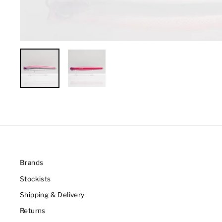
Brands
Stockists
Shipping & Delivery
Returns