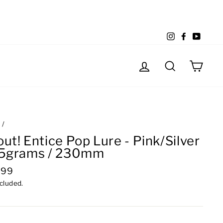
Instagram
Facebook
YouTu
Log in
Search
Cart
e
/
ut! Entice Pop Lure - Pink/Silver
85grams / 230mm
lar
.99
e
ncluded.