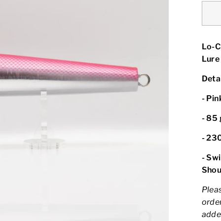
Lo-C
Lure
Detai
- Pin
-
85 
- 23
- Sw
Shou
Pleas
order
adde