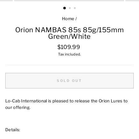
Home
/
Orion NAMBAS 85s 85g/155mm
Green/White
Regular
$109.99
price
Tax included.
SOLD OUT
Lo-Cab International is pleased to release the Orion Lures to
our offering.
Details: