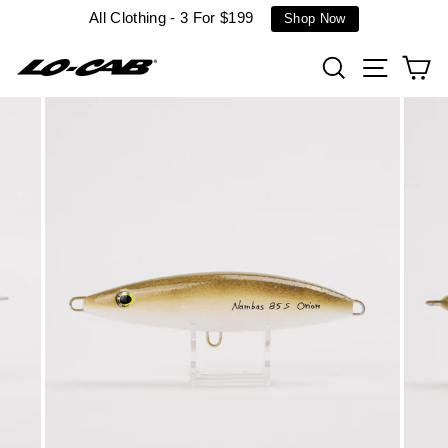
Skip
All Clothing - 3 For $199
Shop Now
to
content
Search
Site n
C