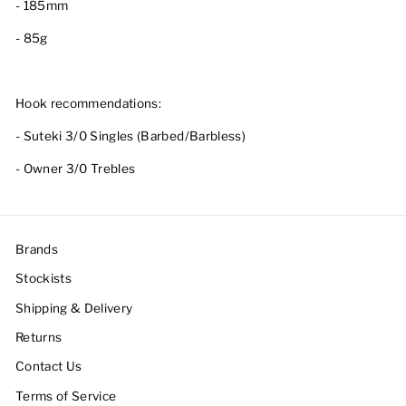
- 185mm
- 85g
Hook recommendations:
- Suteki 3/0 Singles (Barbed/Barbless)
- Owner 3/0 Trebles
Brands
Stockists
Shipping & Delivery
Returns
Contact Us
Terms of Service