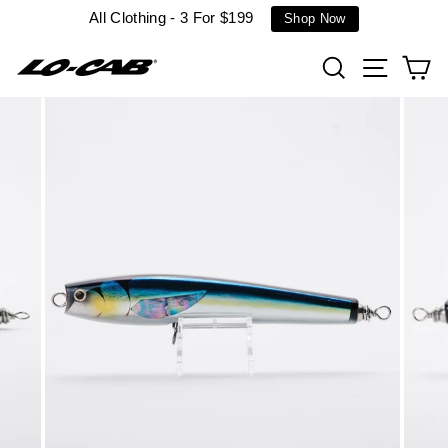
Skip
All Clothing - 3 For $199
Shop Now
to
content
Search
Site n
C