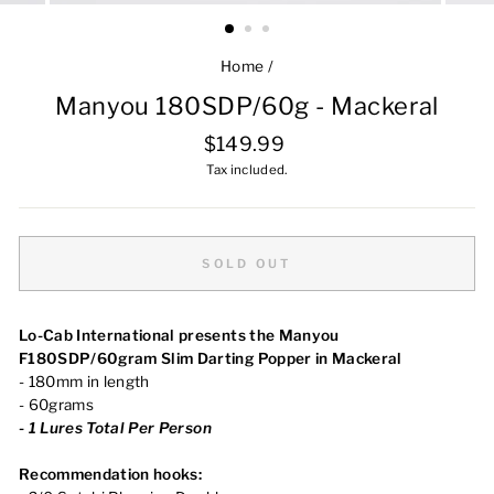
Home
/
Manyou 180SDP/60g - Mackeral
Regular
$149.99
price
Tax included.
SOLD OUT
Lo-Cab International presents the Manyou
F180SDP/60gram Slim Darting Popper in Mackeral
- 180mm in length
- 60grams
-
1
Lures Total Per Person
Recommendation hooks: