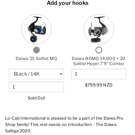
Add your hooks
VARIANT
QUANTITY
QUANTITY
SELECTOR
OF
OF
FOR
DAIWA
DAIWA
DAIWA
'21
BGMQ
'21
SALTIST
14,000
SALTIST
MQ
+
MQ
20
CHECKBOX
CHECKBOX
SALTIST
FOR
FOR
HYPER
DAIWA
DAIWA
Daiwa '21 Saltist MQ
Daiwa BGMQ 14,000 + 20
'21
BGMQ
7'9"
SALTIST
14,000
Saltist Hyper 7'9" Combo
COMBO
MQ
+
20
SALTIST
HYPER
7'9"
$799.99 NZD
COMBO
Sold Out
Lo-Cab International is pleased to be a part of the Daiwa Pro
Shop family! This reel needs no introduction - The Daiwa
Saltiga 2020.