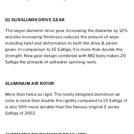
G1 DURALUMIN DRIVE GEAR
The larger diameter drive gear. Increasing the diameter by 12%
and also increasing thickness reduces the amount of wear,
including twist and deformation to both the drive & pinion
gears. In comparison to 15 Saltiga, it is more than double the
strength. New gear design combined with MQ body makes 20
Saltiga the pinnacle of saltwater spinning reels.
ALUMINIUM AIR ROTOR
More than twice as rigid. The newly designed aluminium air
rotor is more than double the rigidity compared to 15 Saltiga. It
is also 50% more durable than the famous original Z series
Saltiga of 2002.