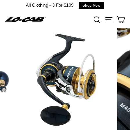
Skip
All Clothing - 3 For $199
Shop Now
to
content
Search
Site n
C