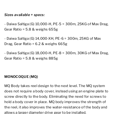
Sizes available + specs:
- Daiwa Saltiga (G) 10,000-H, PE-5 = 300m, 25KG of Max Drag,
Gear Ratio = 5.8 & weighs 655g
- Daiwa Saltiga (G) 14,000-XH, PE-6 = 300m, 25KG of Max
Drag, Gear Ratio = 6.2 & weighs 665g
-
Daiwa Saltiga (G)
18
,000-H, PE-8
= 300m, 30KG of Max Drag,
Gear Ratio =
5.8
& weighs 885g
MONOCOQUE (MQ)
MQ Body takes reel design to the next level. The MQ system
does not require a body cover, instead using an engine plate to
screw directly to the body. Eliminating the need for screws to
hold a body cover in place. MQ body improves the strength of
the reel, it also improves the water-resistance of the body and
allows a larger diameter drive gear to be installed.