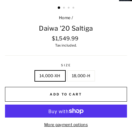
Home
/
Daiwa '20 Saltiga
Regular
$1,549.99
price
Tax included.
SIZE
14,000-XH
18,000-H
ADD TO CART
More payment options