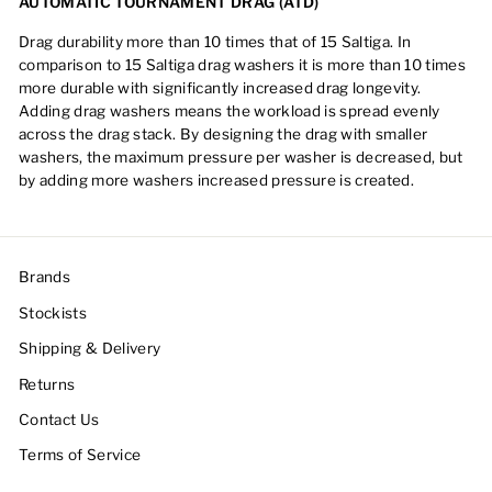
AUTOMATIC TOURNAMENT DRAG (ATD)
Drag durability more than 10 times that of 15 Saltiga. In
comparison to 15 Saltiga drag washers it is more than 10 times
more durable with significantly increased drag longevity.
Adding drag washers means the workload is spread evenly
across the drag stack. By designing the drag with smaller
washers, the maximum pressure per washer is decreased, but
by adding more washers increased pressure is created.
Brands
Stockists
Shipping & Delivery
Returns
Contact Us
Terms of Service