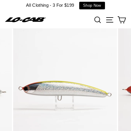
Skip
All Clothing - 3 For $199
Shop Now
to
content
Search
Site n
C