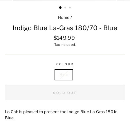
Home
/
Indigo Blue La-Gras 180/70 - Blue
Regular
$149.99
price
Tax included.
COLOUR
Blue
SOLD OUT
Lo Cab is pleased to present the Indigo Blue La-Gras 180 in
Blue.