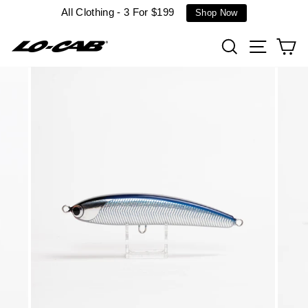
Skip
All Clothing - 3 For $199
Shop Now
to
content
Search
Site n
C