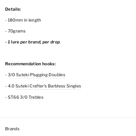
Details:
- 180mm in length
- 70grams
- 1 lure per brand, per drop
Recommendation hooks:
- 3/0
Suteki Plugging Doubles
- 4.0
Suteki Crafter's Barbless Singles
- ST66 3/0 Trebles
Brands