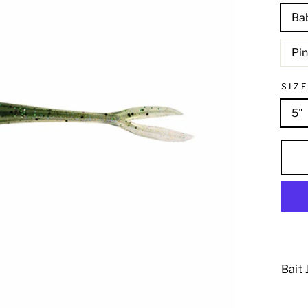
Ba
Pi
SIZ
5"
Bait 