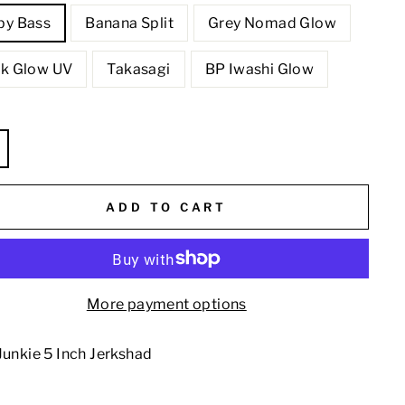
by Bass
Banana Split
Grey Nomad Glow
nk Glow UV
Takasagi
BP Iwashi Glow
E
ADD TO CART
More payment options
Junkie 5 Inch Jerkshad