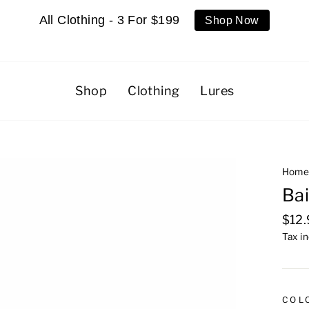
All Clothing - 3 For $199
Shop Now
Shop
Clothing
Lures
Hom
Bai
Regu
$12
pric
Tax i
COL