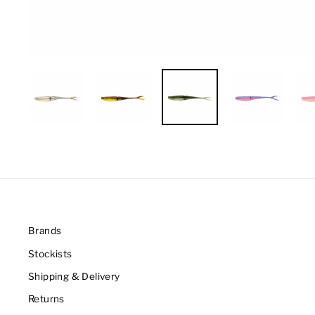
Brands
Stockists
Shipping & Delivery
Returns