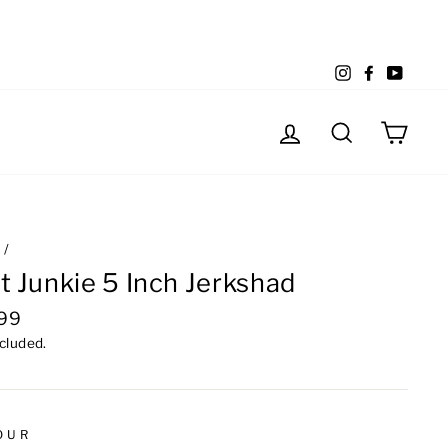
Instagram
Facebook
YouTu
Log in
Search
Cart
e
/
t Junkie 5 Inch Jerkshad
lar
.99
e
ncluded.
OUR