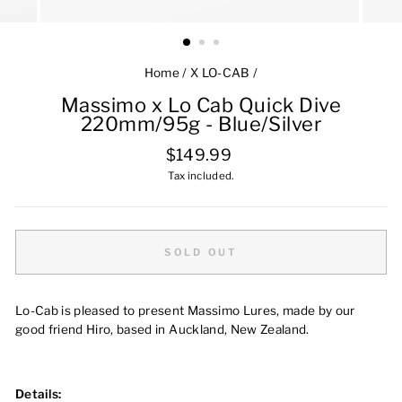
Home
/
X LO-CAB
/
Massimo x Lo Cab Quick Dive
220mm/95g - Blue/Silver
Regular
$149.99
price
Tax included.
SOLD OUT
Lo-Cab is pleased to present Massimo Lures, made by our
good friend Hiro, based in Auckland, New Zealand.
Details: