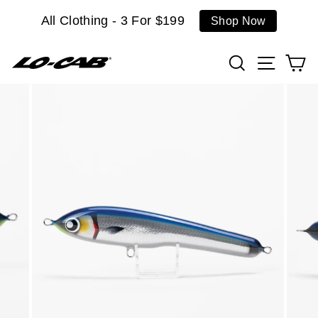
Skip
All Clothing - 3 For $199
Shop Now
to
content
Search
Site n
C