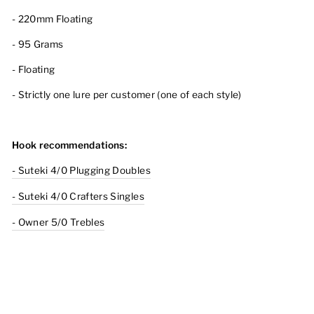
- 220mm Floating
- 95 Grams
- Floating
- Strictly one lure per customer (one of each style)
Hook recommendations:
- Suteki 4/0 Plugging Doubles
- Suteki 4/0 Crafters Singles
- Owner 5/0 Trebles