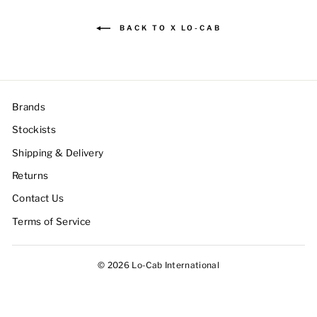
BACK TO X LO-CAB
Brands
Stockists
Shipping & Delivery
Returns
Contact Us
Terms of Service
© 2026 Lo-Cab International