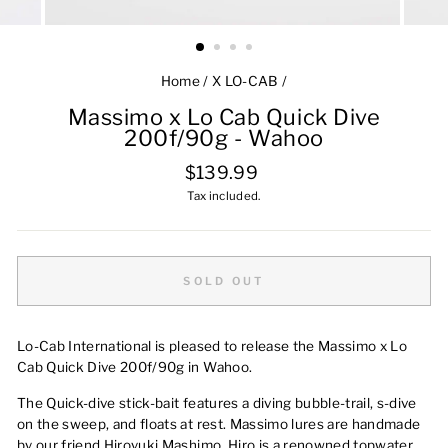
Home
/
X LO-CAB
/
Massimo x Lo Cab Quick Dive
200f/90g - Wahoo
Regular
$139.99
price
Tax included.
SOLD OUT
Lo-Cab International is pleased to release the Massimo x Lo
Cab Quick Dive 200f/90g in Wahoo.
The Quick-dive stick-bait features a diving bubble-trail, s-dive
on the sweep, and floats at rest. Massimo lures are handmade
by our friend Hiroyuki Mashimo. Hiro is a renowned topwater