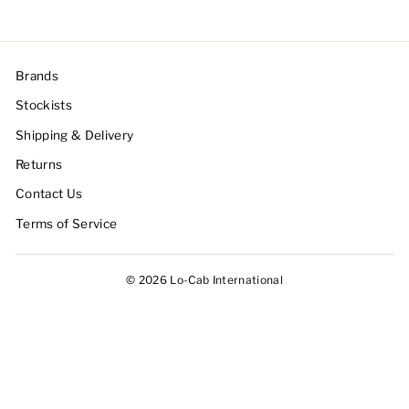
Brands
Stockists
Shipping & Delivery
Returns
Contact Us
Terms of Service
© 2026 Lo-Cab International