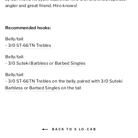
angler and great friend. Hiro knows!
Recommended hooks:
Belly/tail:
- 3/0 ST-66TN Trebles
Belly/tail:
- 3/0 Suteki
Barbless
or
Barbed Singles
Belly/tail:
- 3/0 ST-66TN Trebles
on the belly, paired with
3/0 Suteki
Barbless
or
Barbed Singles
on the tail
BACK TO X LO-CAB