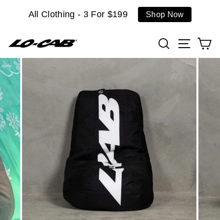
Skip
All Clothing - 3 For $199
Shop Now
to
content
Search
Site n
C