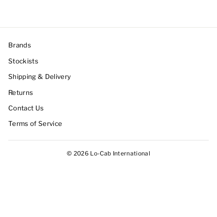
Brands
Stockists
Shipping & Delivery
Returns
Contact Us
Terms of Service
© 2026 Lo-Cab International