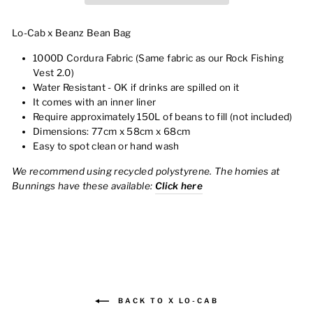
Lo-Cab x Beanz Bean Bag
1000D Cordura Fabric (Same fabric as our Rock Fishing
Vest 2.0)
Water Resistant - OK if drinks are spilled on it
It comes with an inner liner
Require approximately 150L of beans to fill (not included)
Dimensions: 77cm x 58cm x 68cm
Easy to spot clean or hand wash
We recommend using recycled polystyrene. The homies at
Bunnings have these available:
Click here
BACK TO X LO-CAB