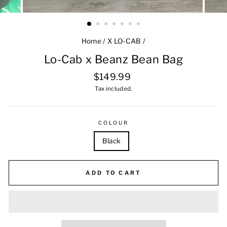
Home
/
X LO-CAB
/
Lo-Cab x Beanz Bean Bag
Regular
$149.99
price
Tax included.
COLOUR
Black
ADD TO CART