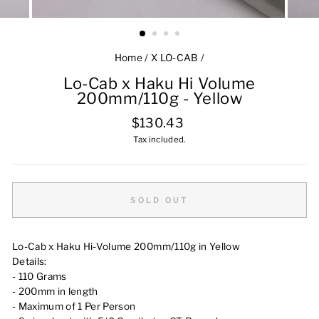
Home
/
X LO-CAB
/
Lo-Cab x Haku Hi Volume
200mm/110g - Yellow
Regular
$130.43
price
Tax included.
SOLD OUT
Lo-Cab x Haku Hi-Volume 200mm/110g in Yellow
Details:
- 110 Grams
- 200mm in length
- Maximum of 1 Per Person