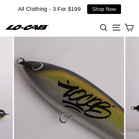
Skip
All Clothing - 3 For $199
Shop Now
to
content
Search
Site n
C