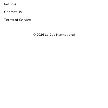
Returns
Contact Us
Terms of Service
© 2026 Lo-Cab International