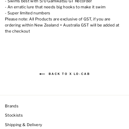
- Swims best with 5/0 Gamikatsu GT Recorder
- An erratic lure that needs big hooks to make it swim
- Super limited numbers
Please note:
All Products are exclusive of GST, if you are
ordering within New Zealand + Australia GST will be added at
the checkout
BACK TO X LO-CAB
Brands
Stockists
Shipping & Delivery