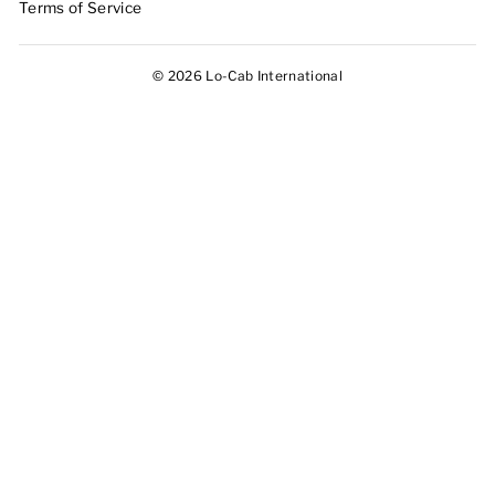
Terms of Service
© 2026 Lo-Cab International