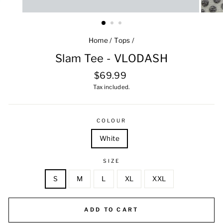
Home
/
Tops
/
Slam Tee - VLODASH
Regular
$69.99
price
Tax included.
COLOUR
White
SIZE
S
M
L
XL
XXL
ADD TO CART