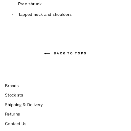
·
Pree shrunk
·
Tapped neck and shoulders
BACK TO TOPS
Brands
Stockists
Shipping & Delivery
Returns
Contact Us