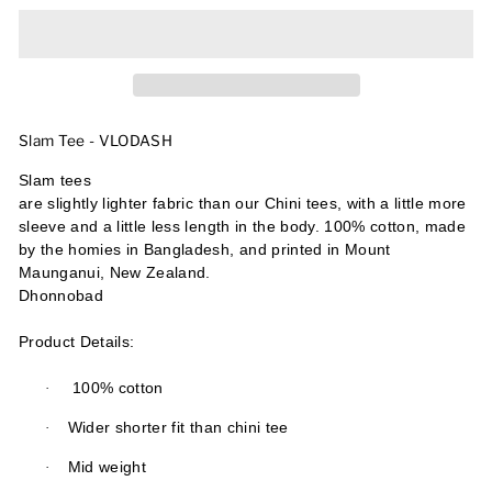
Slam Tee - VLODASH
Slam tees
are slightly lighter fabric than our Chini tees, with a little more
sleeve and a little less length in the body. 100% cotton, made
by the homies in Bangladesh, and printed in Mount
Maunganui, New Zealand.
Dhonnobad
Product Details:
·
100% cotton
·
Wider shorter fit than chini tee
·
Mid weight