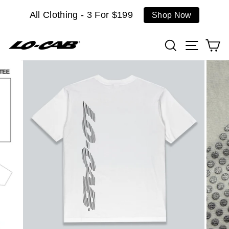
Skip
All Clothing - 3 For $199
Shop Now
to
content
Search
Site n
C