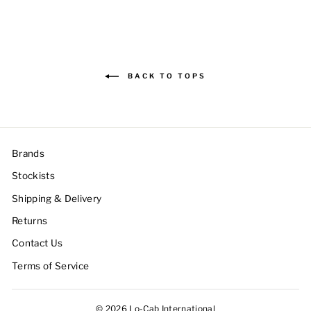
BACK TO TOPS
Brands
Stockists
Shipping & Delivery
Returns
Contact Us
Terms of Service
© 2026 Lo-Cab International