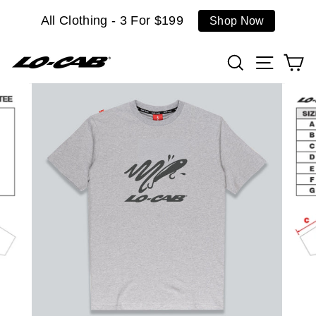
Skip
All Clothing - 3 For $199
Shop Now
to
content
Search
Site n
C