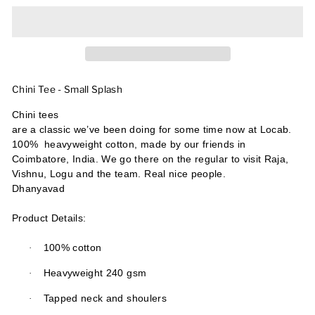
Chini Tee - Small Splash
Chini tees
are a classic we’ve been doing for some time now at Locab.
100%
heavyweight cotton, made by our friends in
Coimbatore, India. We go there on the regular to visit Raja,
Vishnu, Logu and the team. Real nice people.
Dhanyavad
Product Details:
·
100% cotton
·
Heavyweight 240 gsm
·
Tapped neck and shoulers