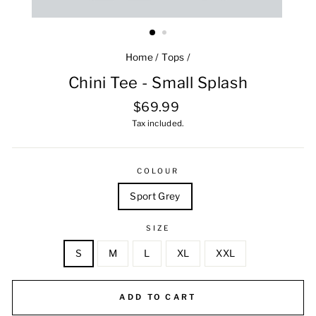
Home
/
Tops
/
Chini Tee - Small Splash
Regular
$69.99
price
Tax included.
COLOUR
Sport Grey
SIZE
S
M
L
XL
XXL
ADD TO CART