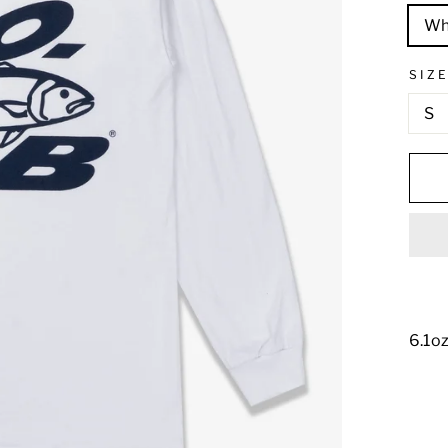
Wh
SIZ
S
6.1oz