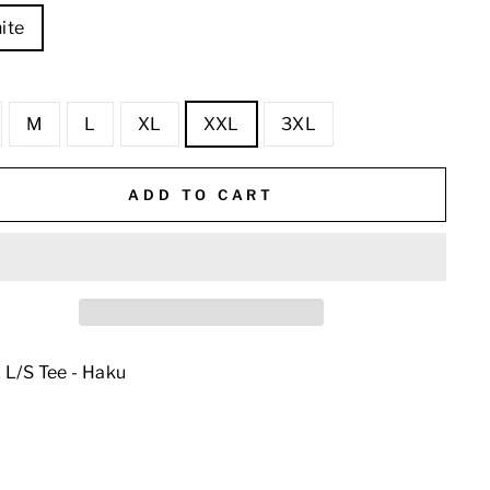
ite
E
M
L
XL
XXL
3XL
ADD TO CART
 L/S Tee - Haku