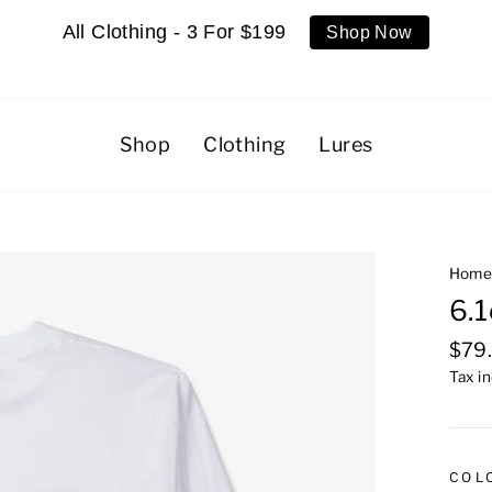
All Clothing - 3 For $199
Shop Now
Shop
Clothing
Lures
Hom
6.1
Regu
$79
pric
Tax i
COL