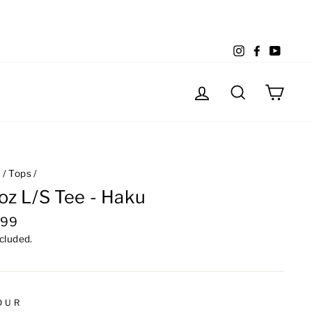
Instagram
Facebook
YouTu
Log in
Search
Cart
e
/
Tops
/
oz L/S Tee - Haku
lar
.99
e
ncluded.
OUR