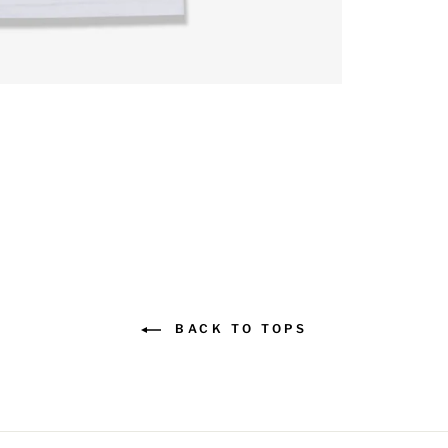
BACK TO TOPS