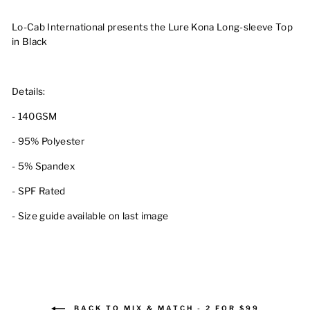
Lo-Cab International presents the Lure Kona Long-sleeve Top
in Black
Details:
- 140GSM
- 95% Polyester
- 5% Spandex
- SPF Rated
- Size guide available on last image
BACK TO MIX & MATCH - 2 FOR $99