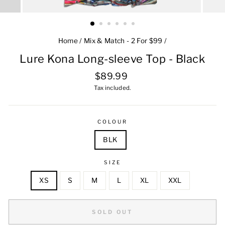
Home
/
Mix & Match - 2 For $99
/
Lure Kona Long-sleeve Top - Black
Regular
$89.99
price
Tax included.
COLOUR
BLK
SIZE
XS
S
M
L
XL
XXL
SOLD OUT