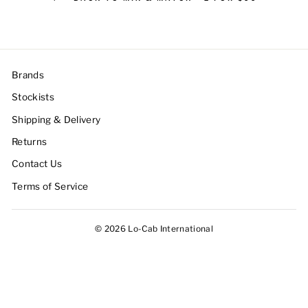
Brands
Stockists
Shipping & Delivery
Returns
Contact Us
Terms of Service
© 2026 Lo-Cab International