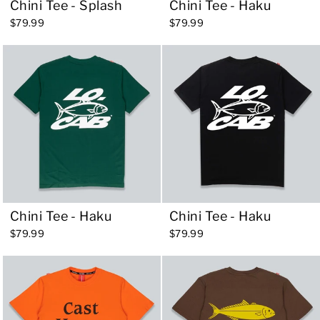
Chini Tee - Splash
Chini Tee - Haku
$79.99
$79.99
Chini Tee - Haku
Chini Tee - Haku
$79.99
$79.99