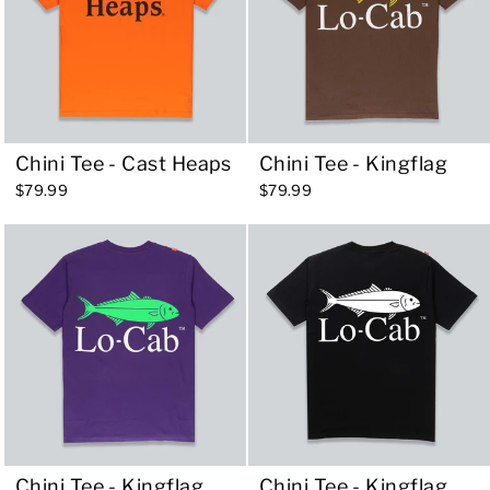
Chini Tee - Cast Heaps
Chini Tee - Kingflag
$79.99
$79.99
Chini Tee - Kingflag
Chini Tee - Kingflag