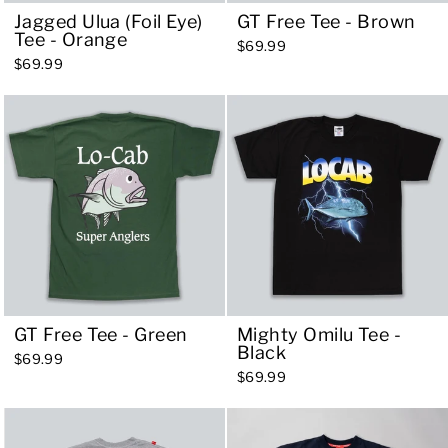
Jagged Ulua (Foil Eye)
GT Free Tee - Brown
Tee - Orange
$69.99
$69.99
GT Free Tee - Green
Mighty Omilu Tee -
Black
$69.99
$69.99