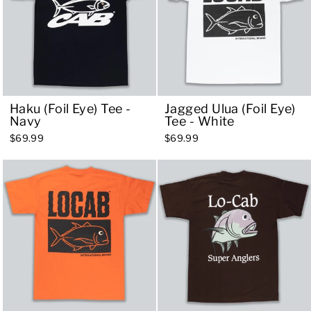
Haku (Foil Eye) Tee -
Jagged Ulua (Foil Eye)
Navy
Tee - White
$69.99
$69.99