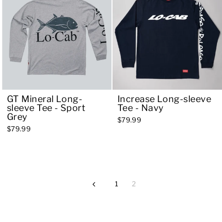
GT Mineral Long-
Increase Long-sleeve
sleeve Tee - Sport
Tee - Navy
Grey
$79.99
$79.99
1
2
Previous