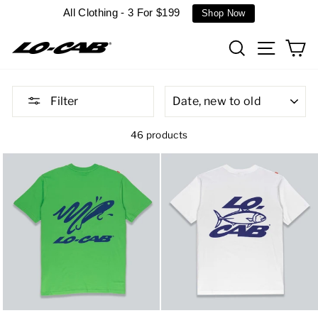
Skip
All Clothing - 3 For $199
Shop Now
to
content
Search
Site n
C
SORT
Filter
46 products