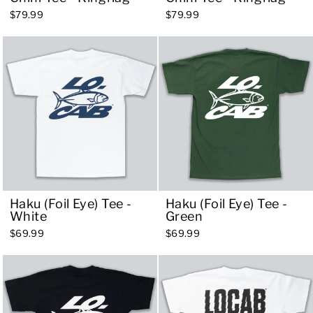
$79.99
$79.99
Haku (Foil Eye) Tee -
Haku (Foil Eye) Tee -
White
Green
$69.99
$69.99