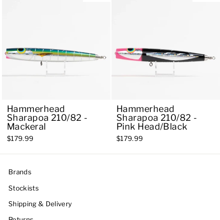
Hammerhead
Hammerhead
Sharapoa 210/82 -
Sharapoa 210/82 -
Mackeral
Pink Head/Black
$179.99
$179.99
Brands
Stockists
Shipping & Delivery
Returns