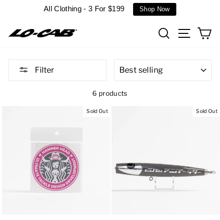
Skip
All Clothing - 3 For $199
Shop Now
to
content
Search
Site n
C
SORT
Filter
6 products
Sold Out
Sold Out