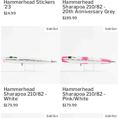
Hammerhead Stickers
Hammerhead
'23
Sharapoa 210/82 -
20th Anniversary Grey
$14.99
$189.99
Sold Out
Sold Out
Hammerhead
Hammerhead
Sharapoa 210/82 -
Sharapoa 210/82 -
White
Pink/White
$179.99
$179.99
Sold Out
Sold Out