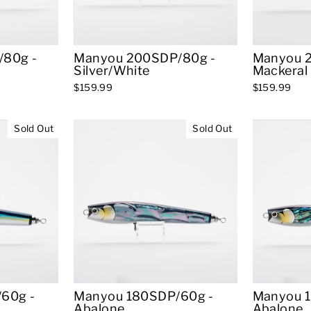
80g -
Manyou 200SDP/80g -
Manyou 
Silver/White
Mackeral
$159.99
$159.99
Sold Out
Sold Out
60g -
Manyou 180SDP/60g -
Manyou 
Abalone
Abalone