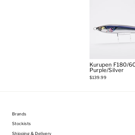
Kurupen F180/60
Purple/Silver
$139.99
Brands
Stockists
Shipping & Delivery