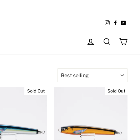
Instagram
Facebook
YouTu
Log in
Search
Cart
SORT
Sold Out
Sold Out