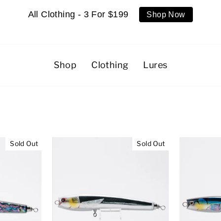
All Clothing - 3 For $199
Shop Now
Shop
Clothing
Lures
Sold Out
Sold Out