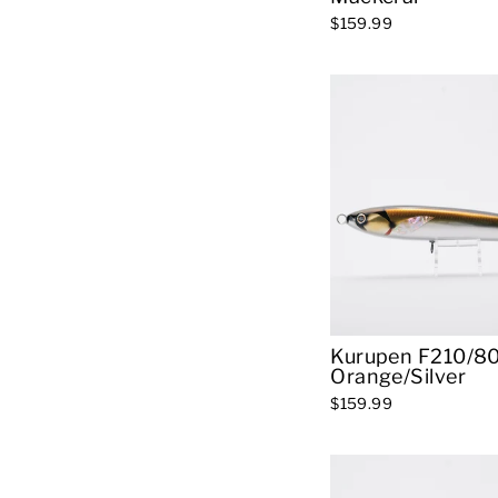
$159.99
Kurupen F210/80
Orange/Silver
$159.99