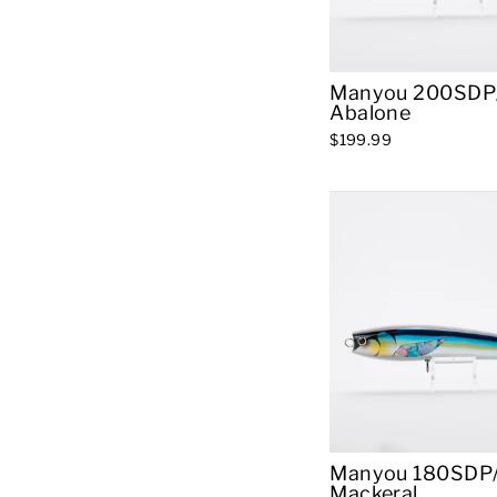
Manyou 200SDP/
Abalone
$199.99
Manyou 180SDP/
Mackeral