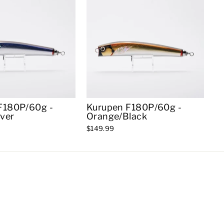
F180P/60g -
Kurupen F180P/60g -
lver
Orange/Black
$149.99