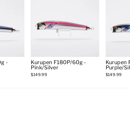
g -
Kurupen F180P/60g -
Kurupen 
Pink/Silver
Purple/Si
$149.99
$149.99