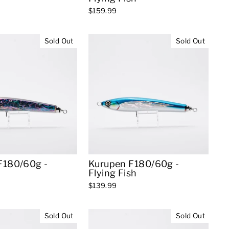
$159.99
Sold Out
Sold Out
F180/60g -
Kurupen F180/60g -
Flying Fish
$139.99
Sold Out
Sold Out