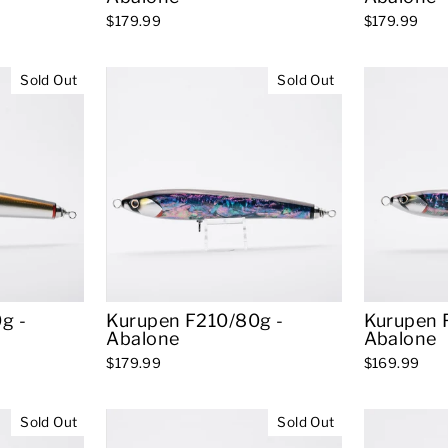
$179.99
$179.99
Sold Out
Sold Out
g -
Kurupen F210/80g -
Kurupen 
Abalone
Abalone
$179.99
$169.99
Sold Out
Sold Out