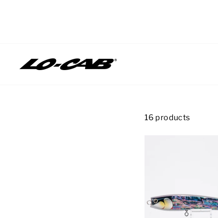
Skip
to
content
16 products