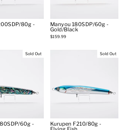
200SDP/80g -
Manyou 180SDP/60g -
Gold/Black
$159.99
Sold Out
Sold Out
180SDP/60g -
Kurupen F210/80g -
Flying Fish