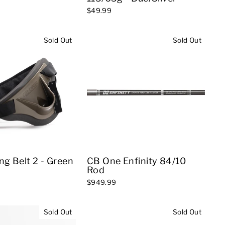
$49.99
Sold Out
Sold Out
ng Belt 2 - Green
CB One Enfinity 84/10
Rod
$949.99
Sold Out
Sold Out