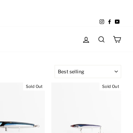
Instagram
Facebook
YouTu
Log in
Search
Cart
SORT
Sold Out
Sold Out