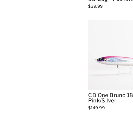
$39.99
CB One Bruno 18
Pink/Silver
$149.99