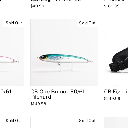
$49.99
$189.99
Sold Out
Sold Out
0/61 -
CB One Bruno 180/61 -
CB Fighti
Pilchard
$299.99
$149.99
Sold Out
Sold Out