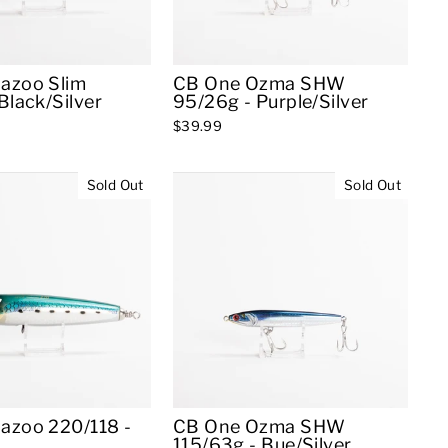
azoo Slim
CB One Ozma SHW
Black/Silver
95/26g - Purple/Silver
$39.99
Sold Out
Sold Out
azoo 220/118 -
CB One Ozma SHW
115/63g - Bue/Silver