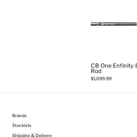
CB One Enfinity 
Rod
$1,099.99
Brands
Stockists
Shipping & Delivery