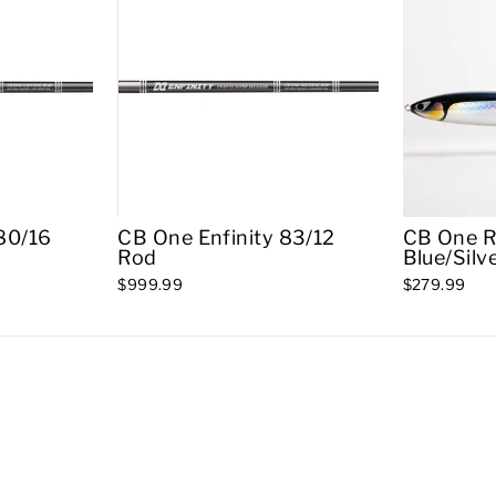
80/16
CB One Enfinity 83/12
CB One R
Rod
Blue/Silv
$999.99
$279.99