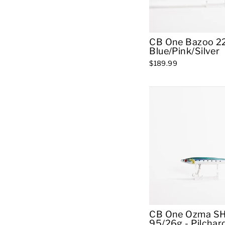
CB One Bazoo 22
Blue/Pink/Silver
$189.99
CB One Ozma S
95/26g - Pilchar