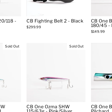
0/118 -
CB Fighting Belt 2 - Black
CB One B
180/45 - 
$299.99
$149.99
Sold Out
Sold Out
HW
CB One Ozma SHW
CB One B
d
115/63g - Pink/Silver
Pilchard