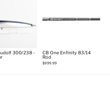
udolf 300/238 -
CB One Enfinity 83/14
er
Rod
$999.99