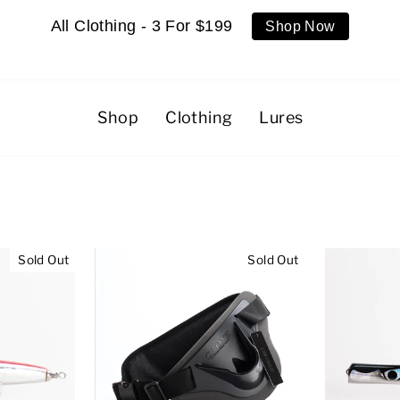
All Clothing - 3 For $199
Shop Now
Shop
Clothing
Lures
Sold Out
Sold Out