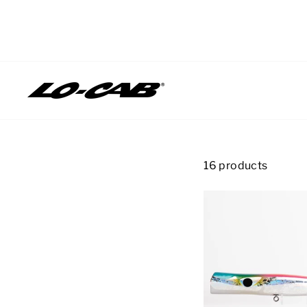
Skip
to
content
16 products