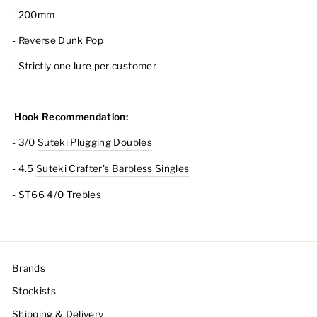
- 200mm
- Reverse Dunk Pop
- Strictly one lure per customer
Hook Recommendation:
- 3/0
Suteki Plugging Doubles
- 4.5
Suteki Crafter's Barbless Singles
- ST66 4/0 Trebles
Brands
Stockists
Shipping & Delivery