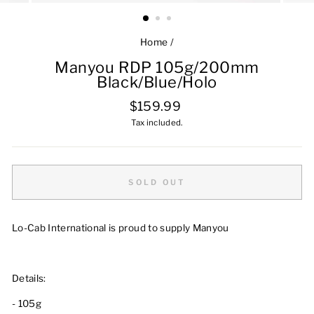
Home
/
Manyou RDP 105g/200mm
Black/Blue/Holo
Regular
$159.99
price
Tax included.
SOLD OUT
Lo-Cab International is proud to supply Manyou
Details:
- 105g