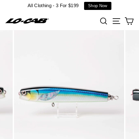
Skip
All Clothing - 3 For $199
Shop Now
to
content
Search
Site n
C