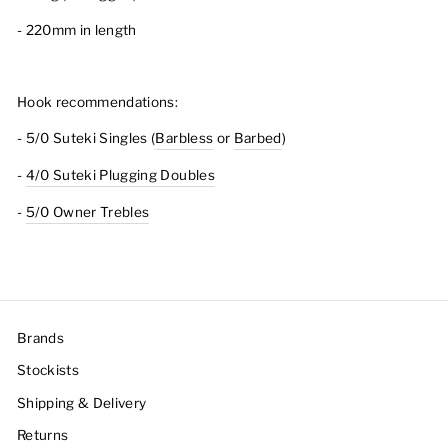
- 220mm in length
Hook recommendations:
- 5/0 Suteki Singles (
Barbless
or
Barbed
)
-
4/0 Suteki Plugging Doubles
-
5/0 Owner Trebles
Brands
Stockists
Shipping & Delivery
Returns