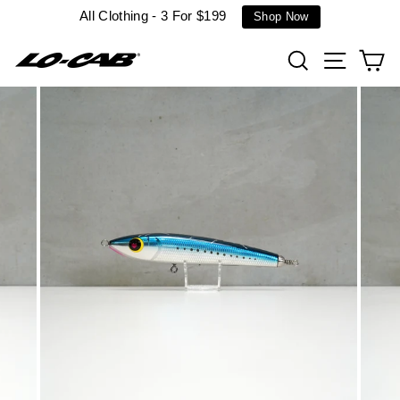
Skip
All Clothing - 3 For $199
Shop Now
to
content
Search
Site n
C