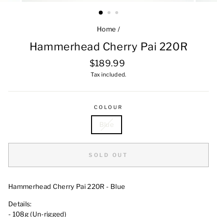
Home
/
Hammerhead Cherry Pai 220R
Regular
$189.99
price
Tax included.
COLOUR
Blue
SOLD OUT
Hammerhead Cherry Pai 220R - Blue
Details:
- 108g (Un-rigged)