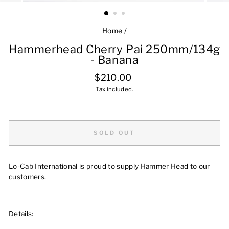
Home
/
Hammerhead Cherry Pai 250mm/134g
- Banana
Regular
$210.00
price
Tax included.
SOLD OUT
Lo-Cab International is proud to supply Hammer Head to our
customers.
Details: