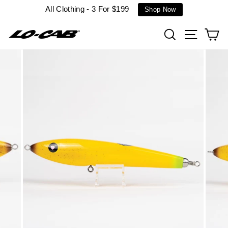
Skip
All Clothing - 3 For $199
Shop Now
to
content
Search
Site n
C