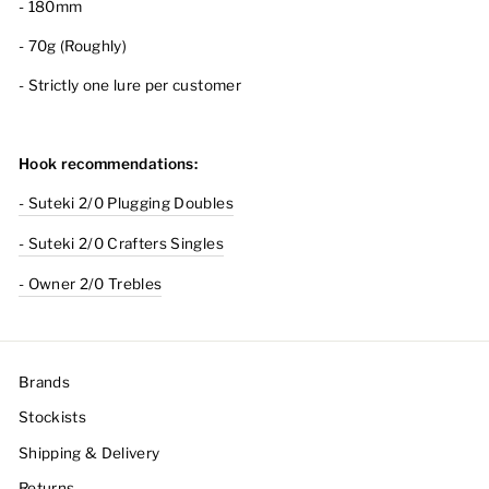
-
180mm
- 70g (Roughly)
- Strictly one lure per customer
Hook recommendations:
- Suteki 2/0 Plugging Doubles
- Suteki 2/0 Crafters Singles
- Owner 2/0 Trebles
Brands
Stockists
Shipping & Delivery
Returns