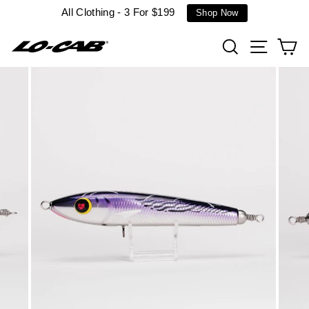
Skip
All Clothing - 3 For $199
Shop Now
to
content
Search
Site n
C