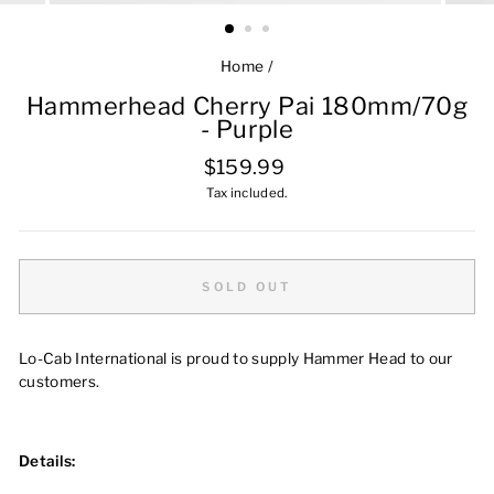
Home
/
Hammerhead Cherry Pai 180mm/70g
- Purple
Regular
$159.99
price
Tax included.
SOLD OUT
Lo-Cab International is proud to supply Hammer Head to our
customers.
Details: