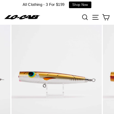
Skip
All Clothing - 3 For $199
Shop Now
to
content
Search
Site n
C