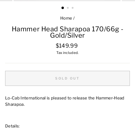
Home
/
Hammer Head Sharapoa 170/66g -
Gold/Silver
Regular
$149.99
price
Tax included.
SOLD OUT
Lo-Cab International is pleased to release the Hammer-Head
Sharapoa.
Details: