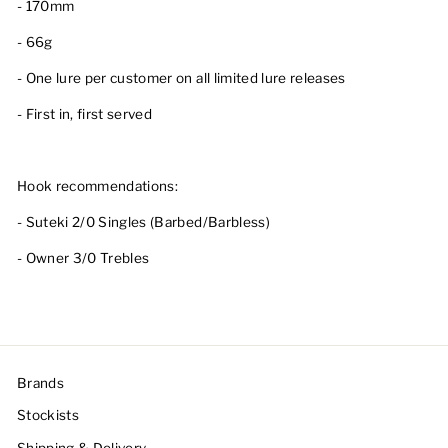
- 170mm
- 66g
- One lure per customer on all limited lure releases
- First in, first served
Hook recommendations:
- Suteki 2/0 Singles (Barbed/Barbless)
- Owner 3/0 Trebles
Brands
Stockists
Shipping & Delivery