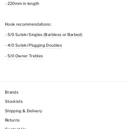
- 220mm in length
Hook recommendations:
- 5/0 Suteki Singles (
Barbless
or
Barbed
)
-
4/0 Suteki Plugging Doubles
-
5/0 Owner Trebles
Brands
Stockists
Shipping & Delivery
Returns