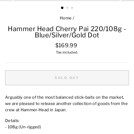
Home
/
Hammer Head Cherry Pai 220/108g -
Blue/Silver/Gold Dot
Regular
$169.99
price
Tax included.
SOLD OUT
Arguably one of the most balanced stick-baits on the market,
we are pleased to release another collection of goods from the
crew at Hammer-Head in Japan.
Details:
- 108g (Un-rigged)