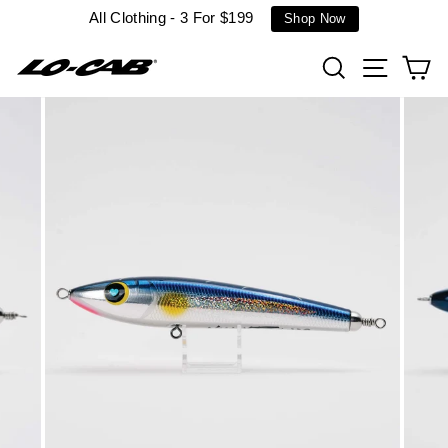
Skip
All Clothing - 3 For $199
Shop Now
to
content
Search
Site n
C