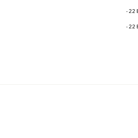
-
22 
-
22 