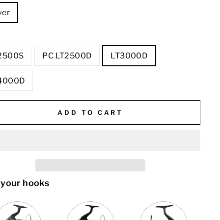
ver
E
2500S
PC LT2500D
LT3000D
4000D
ADD TO CART
 your hooks
VARIANT
QUANTITY
VARIANT
QUANTITY
QUANTITY
SELECTOR
OF
SELECTOR
OF
OF