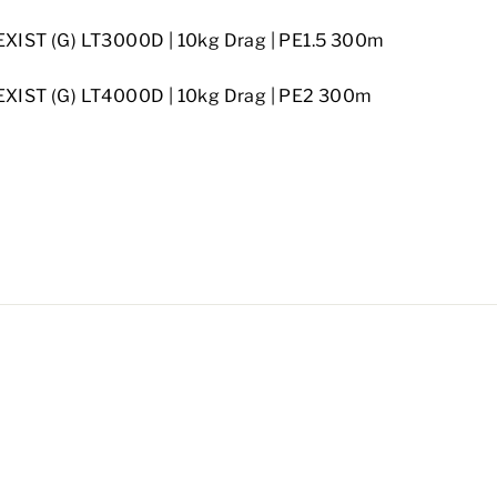
EXIST (G) LT3000D
| 10kg Drag
| PE1.5 300m
EXIST (G) LT4000D
| 10kg Drag
| PE2 300m