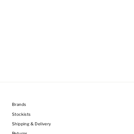
Brands
Stockists
Shipping & Delivery
Returns