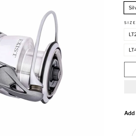
Sil
SIZ
LT
LT
Add