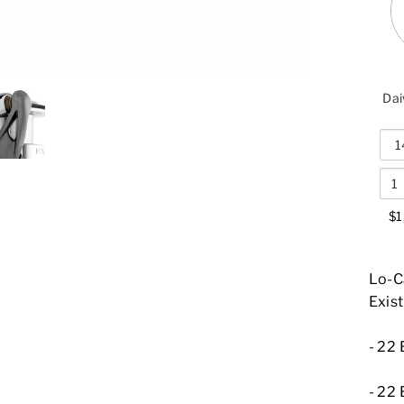
Dai
$1
Lo-Ca
Exist
-
22 
-
22 