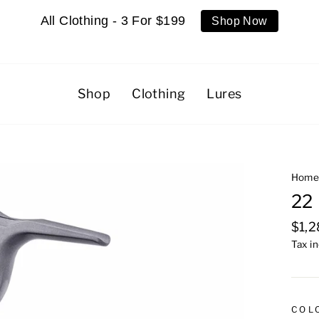
All Clothing - 3 For $199
Shop Now
Shop
Clothing
Lures
Hom
22 
Regu
$1,
pric
Tax i
COL