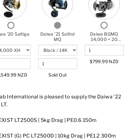
FOR
DAIWA
FOR
DAIWA
DAIWA
DAIWA
'20
DAIWA
'21
BGMQ
'20
SALTIGA
'21
SALTIST
14,000
SALTIGA
SALTIST
MQ
+
CHECKBOX
CHECKBOX
CHECKBOX
MQ
20
FOR
FOR
FOR
SALTIST
DAIWA
DAIWA
DAIWA
wa '20 Saltiga
Daiwa '21 Saltist
Daiwa BGMQ
'20
'21
BGMQ
HYPER
MQ
14,000 + 20
SALTIGA
SALTIST
14,000
Saltist Hyper 7'9"
7'9"
MQ
+
Combo
COMBO
20
SALTIST
$799.99 NZD
HYPER
7'9"
COMBO
,549.99 NZD
Sold Out
b International is pleased to supply the Daiwa '22
 LT.
EXIST LT2500S | 5kg Drag | PE0.6 150m
EXIST (G) PC LT2500D | 10kg Drag
| PE1.2 300m