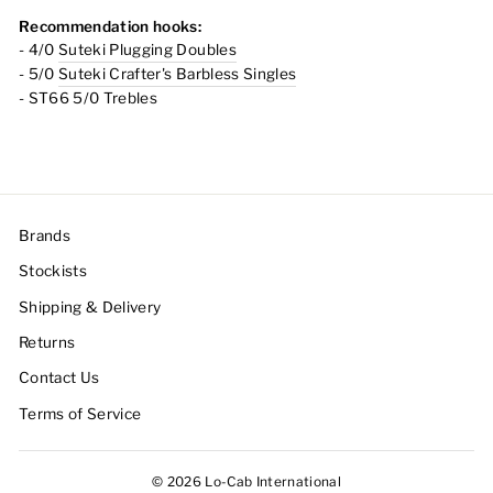
Recommendation hooks:
- 4/0
Suteki Plugging Doubles
- 5/0
Suteki Crafter's Barbless Singles
- ST66 5/0 Trebles
Brands
Stockists
Shipping & Delivery
Returns
Contact Us
Terms of Service
© 2026 Lo-Cab International