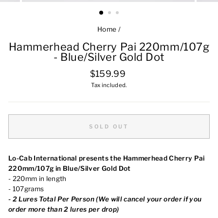
Home
/
Hammerhead Cherry Pai 220mm/107g
- Blue/Silver Gold Dot
Regular
$159.99
price
Tax included.
SOLD OUT
Lo-Cab International presents the Hammerhead Cherry Pai
220mm/107g in Blue/Silver Gold Dot
- 220mm in length
- 107grams
-
2 Lures Total Per Person (We will cancel your order if you
order more than 2 lures per drop)