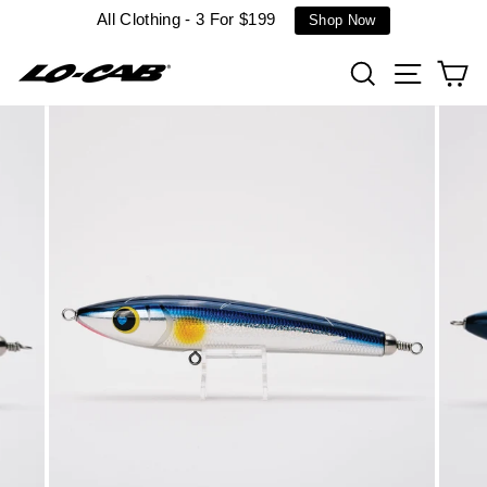
Skip
All Clothing - 3 For $199
Shop Now
to
content
Search
Site n
C