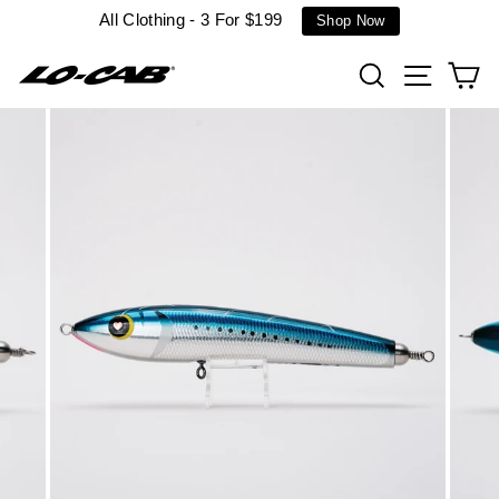
Skip
All Clothing - 3 For $199
Shop Now
to
content
Search
Site n
C