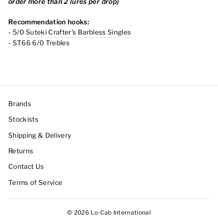
order more than 2 lures per drop)
Recommendation hooks:
- 5/0
Suteki Crafter's Barbless Singles
- ST66 6/0 Trebles
Brands
Stockists
Shipping & Delivery
Returns
Contact Us
Terms of Service
© 2026 Lo-Cab International