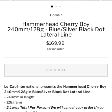
Home
/
Hammerhead Cherry Boy
240mm/128g - Blue/Silver Black Dot
Lateral Line
Regular
$169.99
price
Tax included.
SOLD OUT
Lo-Cab International presents the Hammerhead Cherry Boy
240mm/128g in Blue/Silver Black Dot Lateral Line
- 240mm in length
- 128grams
-
2 Lures Total Per Person (We will cancel your order if you