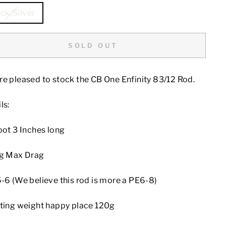
ck/Silver
SOLD OUT
re pleased to stock the CB One Enfinity 83/12 Rod.
ls:
oot 3 Inches long
kg Max Drag
-6 (We believe this rod is more a PE6-8)
sting weight happy place 120g