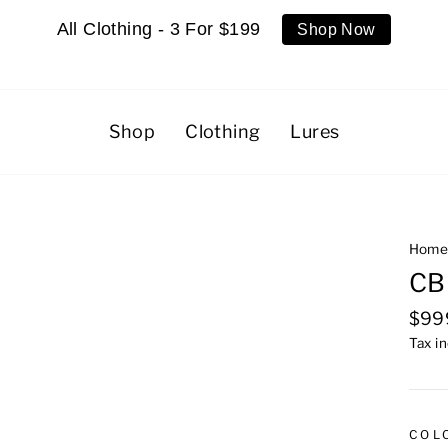
All Clothing - 3 For $199
Shop Now
Shop
Clothing
Lures
Hom
CB
Regu
$99
pric
Tax i
COL