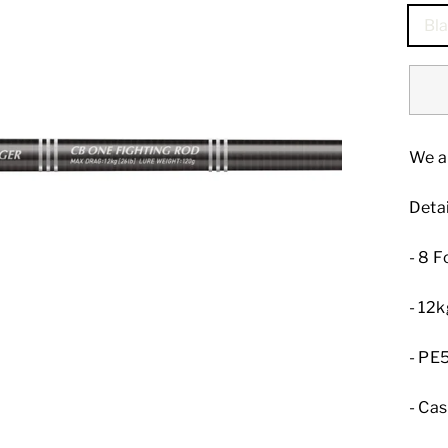
Bla
We a
Detai
- 8 F
- 12
- PE5
- Ca