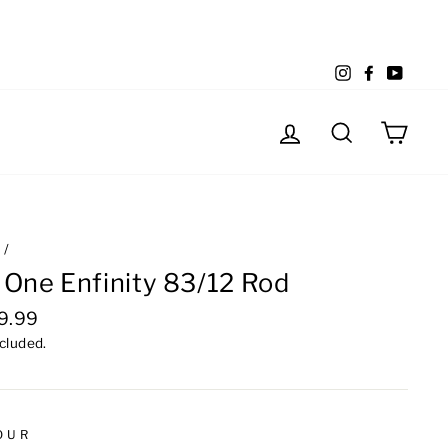
Instagram
Facebook
YouTu
Log in
Search
Cart
e
/
 One Enfinity 83/12 Rod
lar
9.99
e
ncluded.
OUR