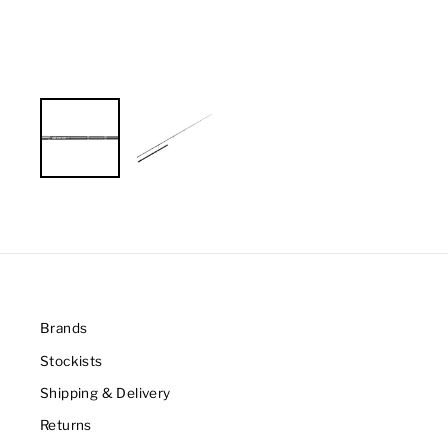
Brands
Stockists
Shipping & Delivery
Returns