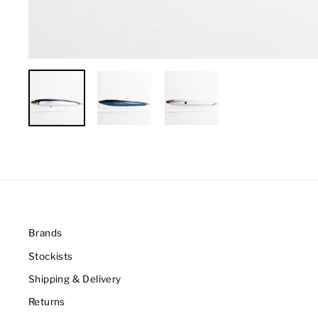
Brands
Stockists
Shipping & Delivery
Returns