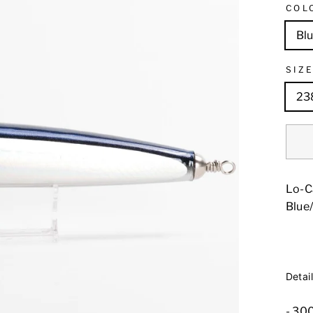
COL
Blu
SIZ
23
Lo-C
Blue/
Detail
- 3