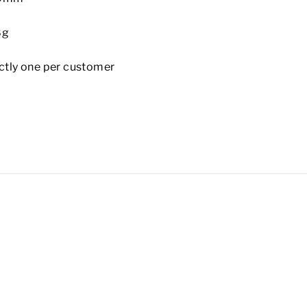
8g
rictly one per customer