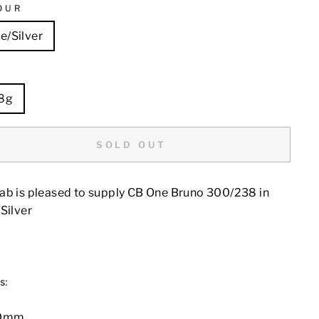
OUR
e/Silver
E
8g
SOLD OUT
ab is pleased to supply CB One Bruno 300/238 in
Silver
s:
00mm