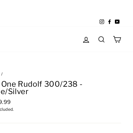
Instagram
Facebook
YouTu
Log in
Search
Cart
e
/
 One Rudolf 300/238 -
e/Silver
lar
9.99
e
ncluded.