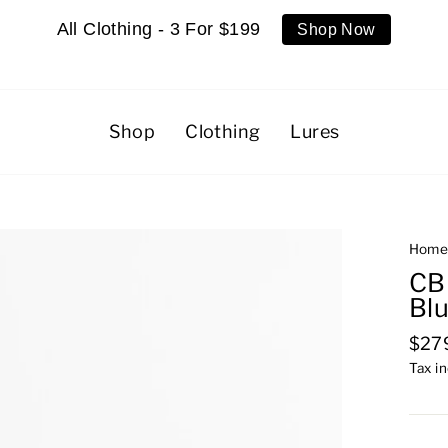
All Clothing - 3 For $199
Shop Now
Shop
Clothing
Lures
Hom
CB
Blu
Regu
$27
pric
Tax i