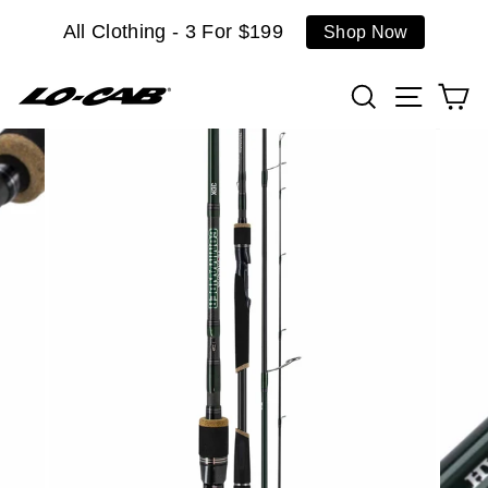
Skip
All Clothing - 3 For $199
Shop Now
to
content
Search
Site n
C