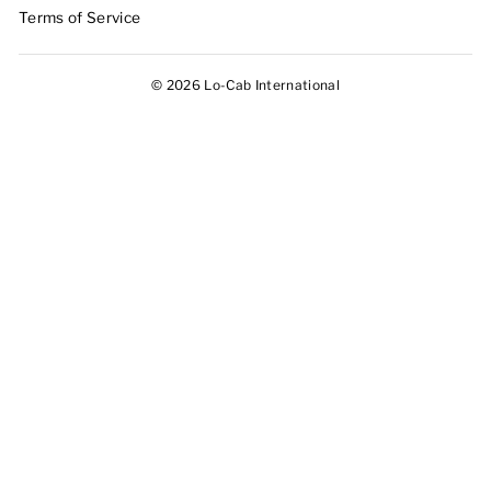
Terms of Service
© 2026 Lo-Cab International