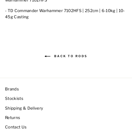
Warhammer 7102HFS
- T
D Commander Warhammer 7102HFS | 252cm | 6-10kg | 10-
45g Casting
BACK TO RODS
Brands
Stockists
Shipping & Delivery
Returns
Contact Us