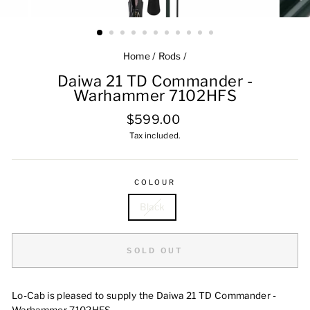
Home
/
Rods
/
Daiwa 21 TD Commander -
Warhammer 7102HFS
Regular
$599.00
price
Tax included.
COLOUR
Black
SOLD OUT
Lo-Cab is pleased to supply the Daiwa 21 TD Commander -