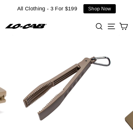
Skip
All Clothing - 3 For $199
Shop Now
to
content
Search
Site n
C