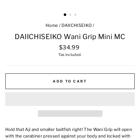
Home
/
DAIICHISEIKO
/
DAIICHISEIKO Wani Grip Mini MC
Regular
$34.99
price
Tax included.
ADD TO CART
Hold that Aji and smaller baitfish right!
The Wani Grip will open
with the carabiner pressed against your body and locked with