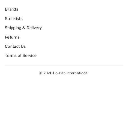
Brands
Stockists
Shipping & Delivery
Returns
Contact Us
Terms of Service
© 2026 Lo-Cab International