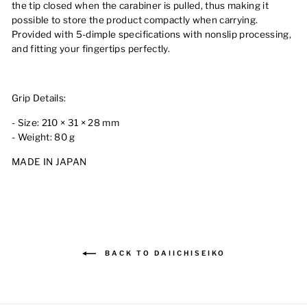
the tip closed when the carabiner is pulled, thus making it
possible to store the product compactly when carrying.
Provided with 5-dimple specifications with nonslip processing,
and fitting your fingertips perfectly.
Grip Details:
- Size: 210 × 31 × 28 mm
- Weight: 80 g
MADE IN JAPAN
BACK TO DAIICHISEIKO