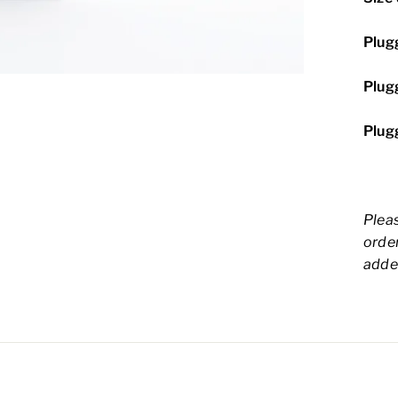
Plugg
Plugg
Plugg
Pleas
order
adde