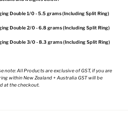
ing Double 1/0 - 5.5 grams (Including Split Ring)
ing Double 2/0 - 6.8 grams (Including Split Ring)
ing Double 3/0 - 8.3 grams (Including Split Ring)
e note: All Products are exclusive of GST, if you are
ing within New Zealand + Australia GST will be
d at the checkout.