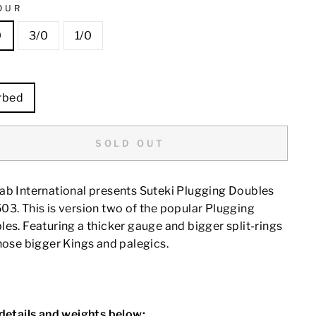
OUR
0
3/0
1/0
E
rbed
SOLD OUT
ab International presents Suteki Plugging Doubles
3. This is version two of the popular Plugging
es. Featuring a thicker gauge and bigger split-rings
hose bigger Kings and palegics.
 details and weights below: