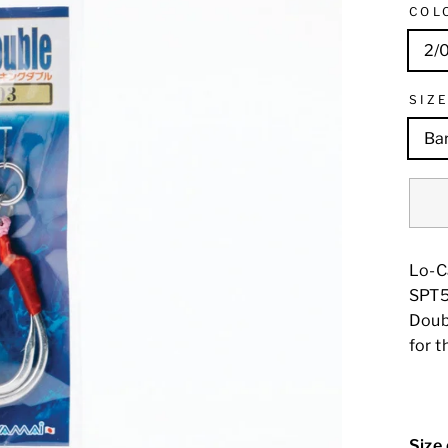
COL
2/
SIZ
Ba
Lo-C
SPT50
Doubl
for t
Size