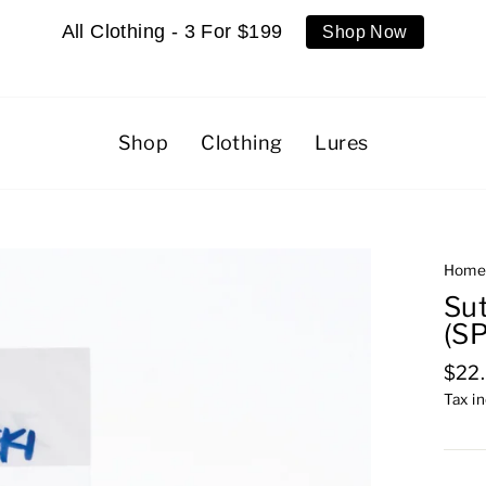
All Clothing - 3 For $199
Shop Now
Shop
Clothing
Lures
Hom
Su
(S
Regu
$22
pric
Tax i