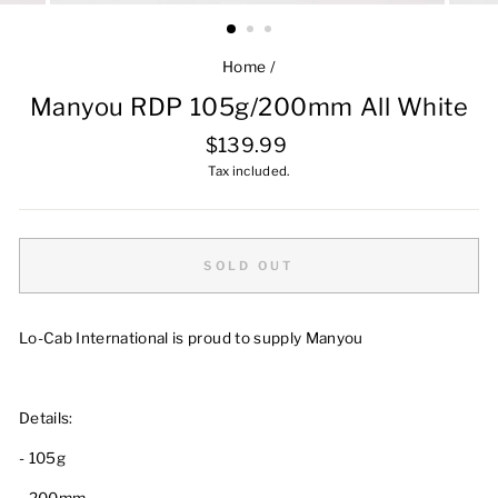
Home
/
Manyou RDP 105g/200mm All White
Regular
$139.99
price
Tax included.
SOLD OUT
Lo-Cab International is proud to supply Manyou
Details:
- 105g