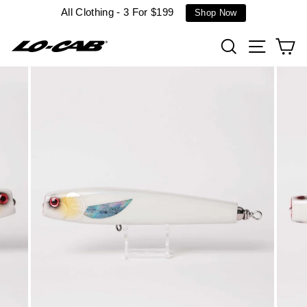
Skip
All Clothing - 3 For $199
Shop Now
to
content
Search
Site n
C