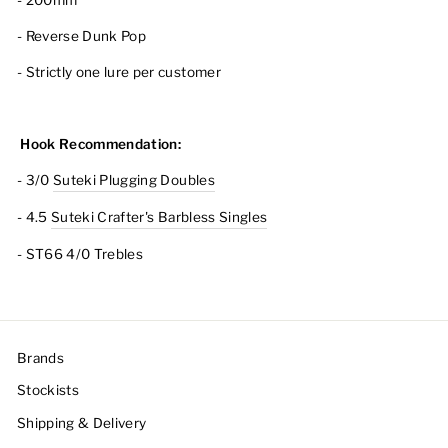
- 200mm
- Reverse Dunk Pop
- Strictly one lure per customer
Hook Recommendation:
- 3/0
Suteki Plugging Doubles
- 4.5
Suteki Crafter's Barbless Singles
- ST66 4/0 Trebles
Brands
Stockists
Shipping & Delivery