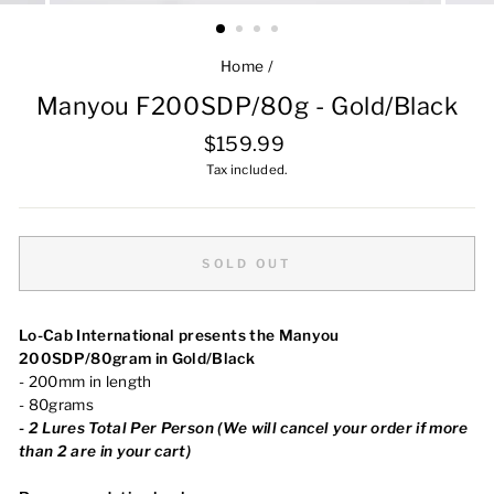
Home
/
Manyou F200SDP/80g - Gold/Black
Regular
$159.99
price
Tax included.
SOLD OUT
Lo-Cab International presents the Manyou
200SDP/80gram in Gold/Black
- 200mm in length
- 80grams
-
2 Lures Total Per Person (We will cancel your order if more
than 2 are in your cart)