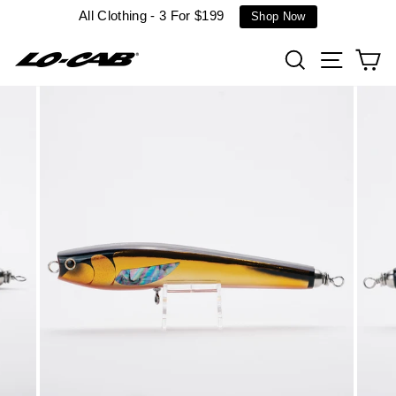
Skip
All Clothing - 3 For $199
Shop Now
to
content
Search
Site n
C