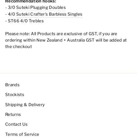
Recommendation hooks:
- 3/0
Suteki Plugging Doubles
- 4/0
Suteki Crafter's Barbless Singles
- ST66 4/0 Trebles
Please note:
All Products are exclusive of GST, if you are
ordering within New Zealand + Australia GST will be added at
the checkout
Brands
Stockists
Shipping & Delivery
Returns
Contact Us
Terms of Service