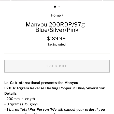
Home
/
Manyou 200RDP/97g -
Blue/Silver/Pink
Regular
$189.99
price
Tax included.
SOLD OUT
Lo-Cab International presents the Manyou
F200/97gram Reverse Darting Popper in Blue/Silver/Pink
Details:
- 200mm in length
- 97grams (Roughly)
-
1
Lures Total Per Person (We will cancel your order
if you