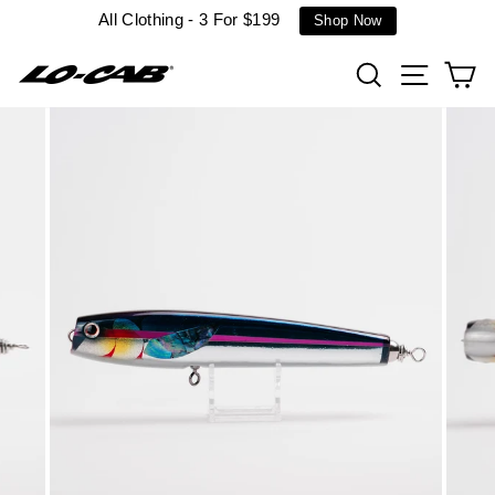
Skip
All Clothing - 3 For $199
Shop Now
to
content
Search
Site n
C