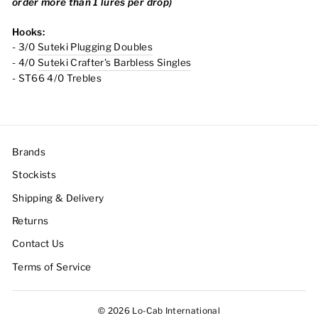
order more than 1 lures per drop)
Hooks:
- 3/0
Suteki Plugging Doubles
- 4/0
Suteki Crafter's Barbless Singles
- ST66 4/0 Trebles
Brands
Stockists
Shipping & Delivery
Returns
Contact Us
Terms of Service
© 2026 Lo-Cab International