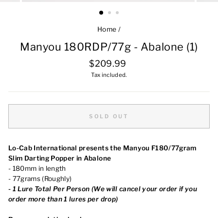
Home
/
Manyou 180RDP/77g - Abalone (1)
Regular
$209.99
price
Tax included.
SOLD OUT
Lo-Cab International presents the Manyou F180/77gram
Slim Darting Popper in Abalone
- 180mm in length
- 77grams (Roughly)
-
1
Lure Total Per Person (We will cancel your order
if you
order more than 1 lures per drop)