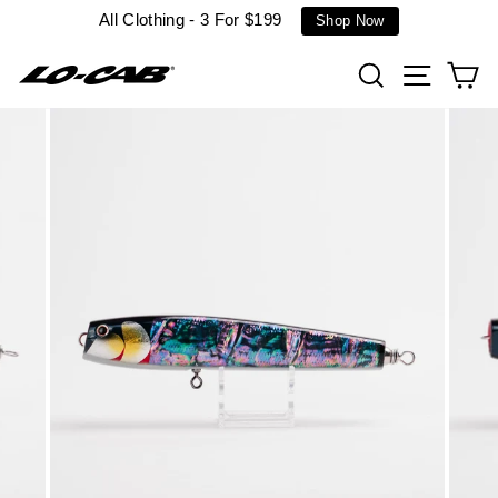
Skip
All Clothing - 3 For $199
Shop Now
to
content
Search
Site n
C